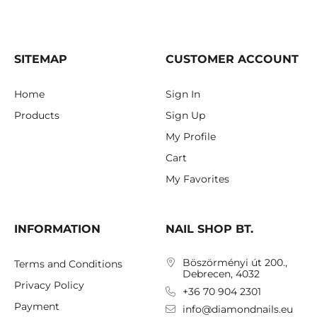
SITEMAP
CUSTOMER ACCOUNT
Home
Sign In
Products
Sign Up
My Profile
Cart
My Favorites
INFORMATION
NAIL SHOP BT.
Böszörményi út 200.,
Terms and Conditions
Debrecen, 4032
Privacy Policy
+36 70 904 2301
Payment
info@diamondnails.eu