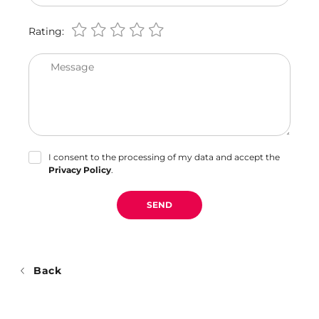
Rating:
Message
I consent to the processing of my data and accept the
Privacy Policy
.
SEND
Back