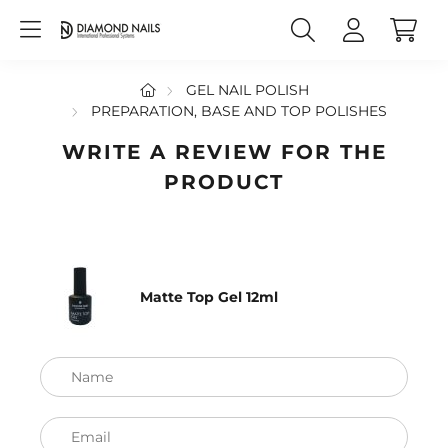
GEL NAIL POLISH
PREPARATION, BASE AND TOP POLISHES
WRITE A REVIEW FOR THE
PRODUCT
Matte Top Gel 12ml
Name
Email