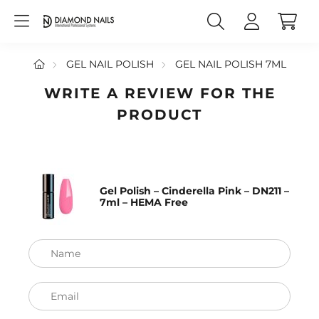
GEL NAIL POLISH
GEL NAIL POLISH 7ML
WRITE A REVIEW FOR THE
PRODUCT
Gel Polish – Cinderella Pink – DN211 –
7ml – HEMA Free
Name
Email