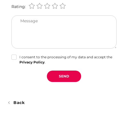
Rating:
Message
I consent to the processing of my data and accept the
Privacy Policy
.
SEND
Back