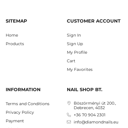
SITEMAP
CUSTOMER ACCOUNT
Home
Sign In
Products
Sign Up
My Profile
Cart
My Favorites
INFORMATION
NAIL SHOP BT.
Böszörményi út 200.,
Terms and Conditions
Debrecen, 4032
Privacy Policy
+36 70 904 2301
Payment
info@diamondnails.eu