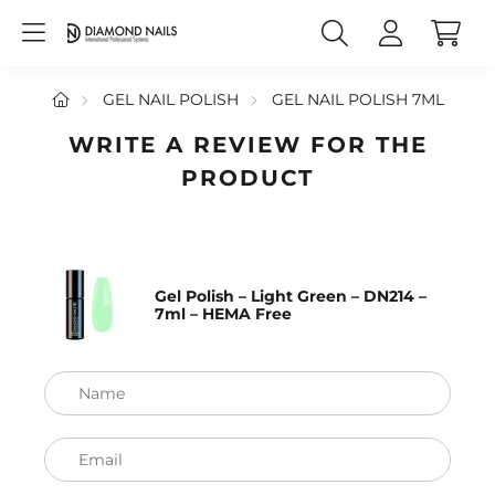
GEL NAIL POLISH
GEL NAIL POLISH 7ML
WRITE A REVIEW FOR THE
PRODUCT
Gel Polish – Light Green – DN214 –
7ml – HEMA Free
Name
Email