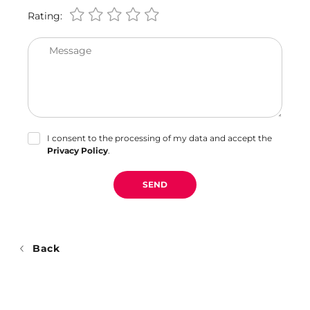
Rating:
Message
I consent to the processing of my data and accept the
Privacy Policy
.
SEND
Back