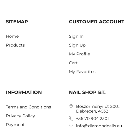
SITEMAP
CUSTOMER ACCOUNT
Home
Sign In
Products
Sign Up
My Profile
Cart
My Favorites
INFORMATION
NAIL SHOP BT.
Böszörményi út 200.,
Terms and Conditions
Debrecen, 4032
Privacy Policy
+36 70 904 2301
Payment
info@diamondnails.eu