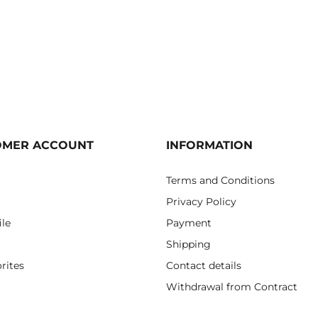
OMER ACCOUNT
INFORMATION
Terms and Conditions
Privacy Policy
ile
Payment
Shipping
rites
Contact details
Withdrawal from Contract