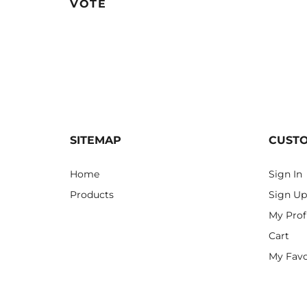
VOTE
SITEMAP
CUST
Home
Sign In
Products
Sign Up
My Prof
Cart
My Favo