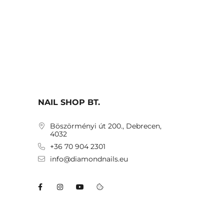
NAIL SHOP BT.
Böszörményi út 200., Debrecen,
4032
+36 70 904 2301
info@diamondnails.eu