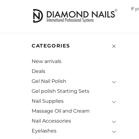
If 
CATEGORIES
New arrivals
Deals
Gel Nail Polish
Gel polish Starting Sets
Nail Supplies
Massage Oil and Cream
Nail Accessories
Eyelashes