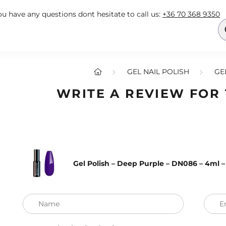
you have any questions dont hesitate to call us:
+36 70 368 9350
GEL NAIL POLISH
GE
WRITE A REVIEW FOR
Gel Polish – Deep Purple – DN086 – 4ml 
Name
E