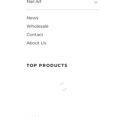
Nail Art
News
Wholesale
Contact
About Us
TOP PRODUCTS