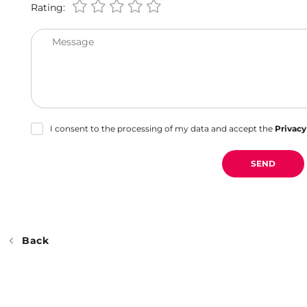
Rating:
Message
I consent to the processing of my data and accept the
Privacy
SEND
Back