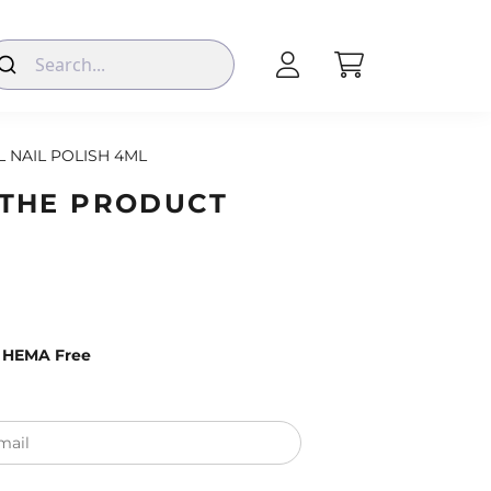
L NAIL POLISH 4ML
 THE PRODUCT
– HEMA Free
mail