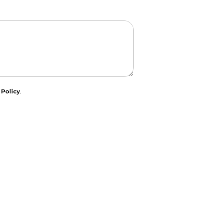
 Policy
.