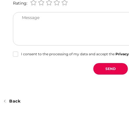
Rating:
Message
I consent to the processing of my data and accept the
Privacy
SEND
Back