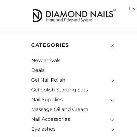
If 
CATEGORIES
New arrivals
Deals
Gel Nail Polish
Gel polish Starting Sets
Nail Supplies
Massage Oil and Cream
Nail Accessories
Eyelashes