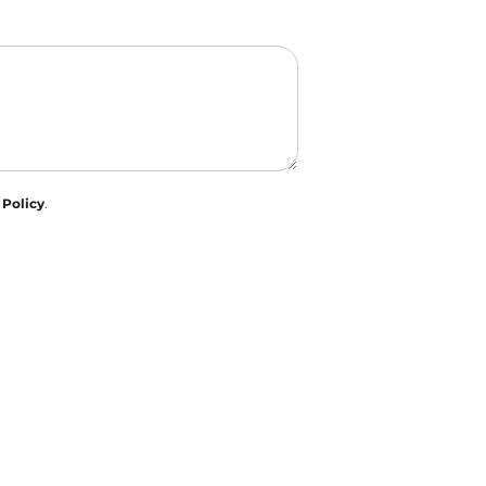
 Policy
.