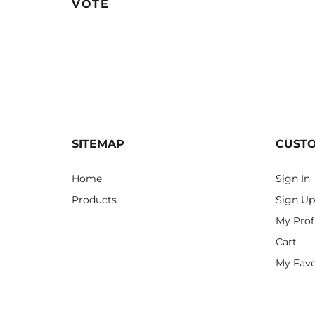
VOTE
SITEMAP
CUST
Home
Sign In
Products
Sign Up
My Prof
Cart
My Favo