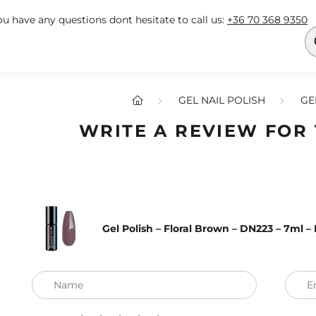
you have any questions dont hesitate to call us:
+36 70 368 9350
GEL NAIL POLISH
GE
WRITE A REVIEW FOR
Gel Polish – Floral Brown – DN223 – 7ml 
Name
E