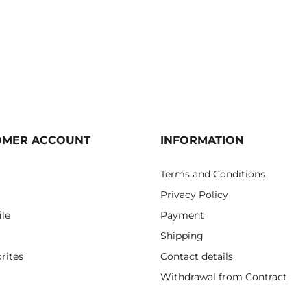
OMER ACCOUNT
INFORMATION
Terms and Conditions
Privacy Policy
ile
Payment
Shipping
rites
Contact details
Withdrawal from Contract