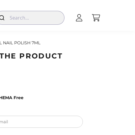
L NAIL POLISH 7ML
 THE PRODUCT
– HEMA Free
mail