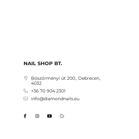
NAIL SHOP BT.
Böszörményi út 200., Debrecen,
4032
+36 70 904 2301
info@diamondnails.eu