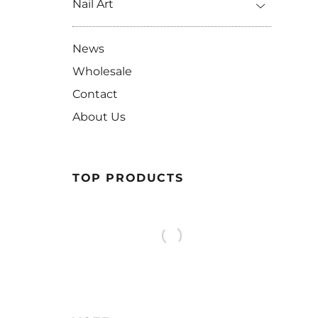
Nail Art
News
Wholesale
Contact
About Us
TOP PRODUCTS