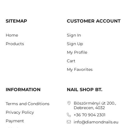
SITEMAP
CUSTOMER ACCOUNT
Home
Sign In
Products
Sign Up
My Profile
Cart
My Favorites
INFORMATION
NAIL SHOP BT.
Böszörményi út 200.,
Terms and Conditions
Debrecen, 4032
Privacy Policy
+36 70 904 2301
Payment
info@diamondnails.eu