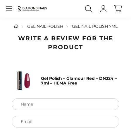
GEL NAIL POLISH
GEL NAIL POLISH 7ML
WRITE A REVIEW FOR THE
PRODUCT
Gel Polish – Glamour Red – DN224 –
7ml – HEMA Free
Name
Email