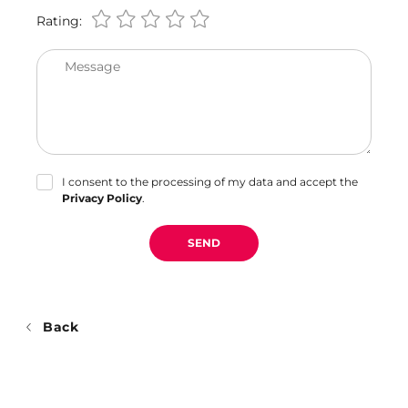
Rating:
Message
I consent to the processing of my data and accept the
Privacy Policy
.
SEND
Back