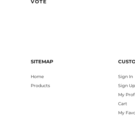
VOTE
SITEMAP
CUST
Home
Sign In
Products
Sign Up
My Prof
Cart
My Favo