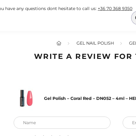
you have any questions dont hesitate to call us:
+36 70 368 9350
GEL NAIL POLISH
GE
WRITE A REVIEW FOR
Gel Polish – Coral Red – DN052 – 4ml – H
Name
E