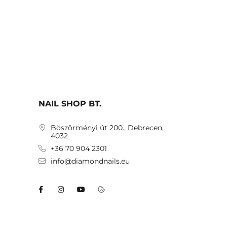
NAIL SHOP BT.
Böszörményi út 200., Debrecen,
4032
+36 70 904 2301
info@diamondnails.eu