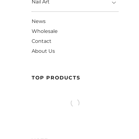
Nail Art
News
Wholesale
Contact
About Us
TOP PRODUCTS