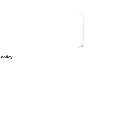
 Policy
.