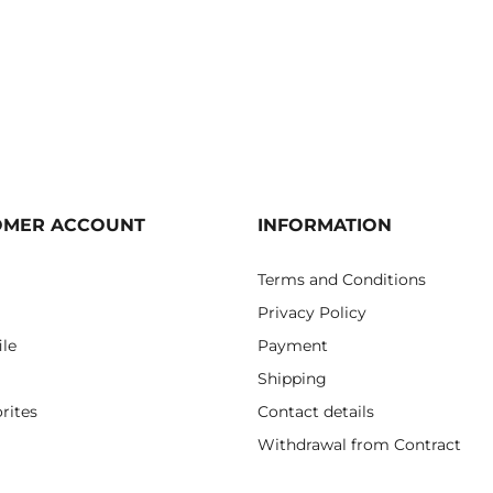
OMER ACCOUNT
INFORMATION
Terms and Conditions
Privacy Policy
ile
Payment
Shipping
rites
Contact details
Withdrawal from Contract