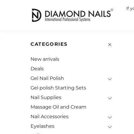
If 
CATEGORIES
New arrivals
Deals
Gel Nail Polish
Gel polish Starting Sets
Nail Supplies
Massage Oil and Cream
Nail Accessories
Eyelashes