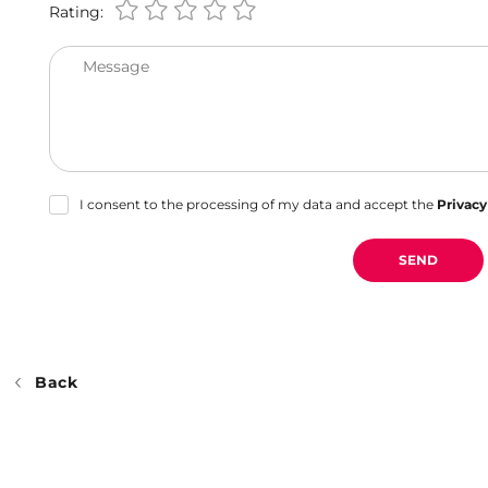
Rating:
Message
I consent to the processing of my data and accept the
Privacy
SEND
Back