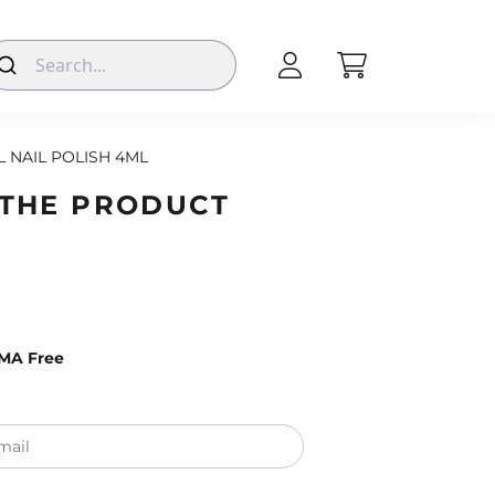
L NAIL POLISH 4ML
 THE PRODUCT
EMA Free
mail