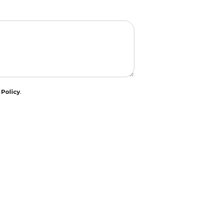
 Policy
.