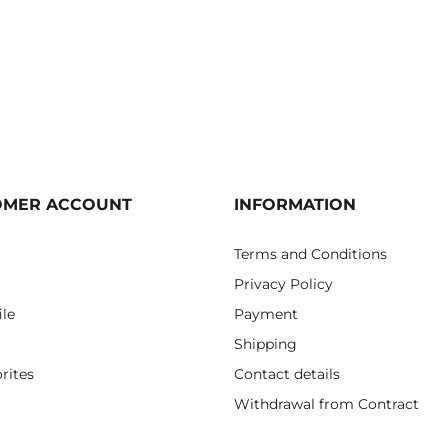
OMER ACCOUNT
INFORMATION
Terms and Conditions
Privacy Policy
ile
Payment
Shipping
rites
Contact details
Withdrawal from Contract