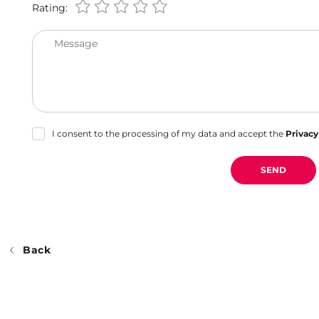
Rating:
Message
I consent to the processing of my data and accept the
Privacy
SEND
Back