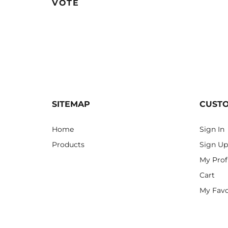
VOTE
SITEMAP
CUST
Home
Sign In
Products
Sign Up
My Prof
Cart
My Favo