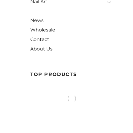
Nail Art
News
Wholesale
Contact
About Us
TOP PRODUCTS