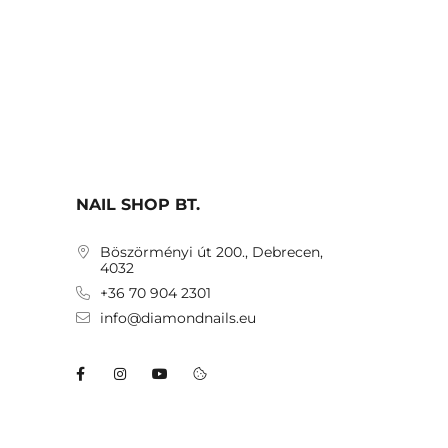
NAIL SHOP BT.
Böszörményi út 200., Debrecen,
4032
+36 70 904 2301
info@diamondnails.eu