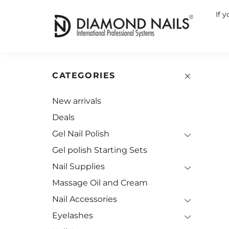
If 
CATEGORIES
New arrivals
Deals
Gel Nail Polish
Gel polish Starting Sets
Nail Supplies
Massage Oil and Cream
Nail Accessories
Eyelashes