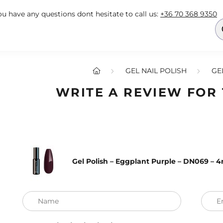
you have any questions dont hesitate to call us:
+36 70 368 9350
GEL NAIL POLISH
GE
WRITE A REVIEW FOR
Gel Polish – Eggplant Purple – DN069 – 
Name
E