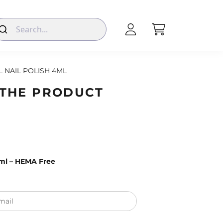
L NAIL POLISH 4ML
 THE PRODUCT
4ml – HEMA Free
mail