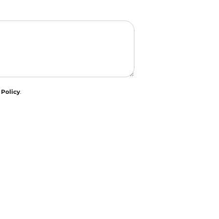
 Policy
.