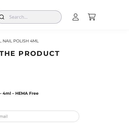
L NAIL POLISH 4ML
 THE PRODUCT
0 – 4ml – HEMA Free
mail