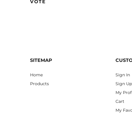
VOTE
SITEMAP
CUST
Home
Sign In
Products
Sign Up
My Prof
Cart
My Favo