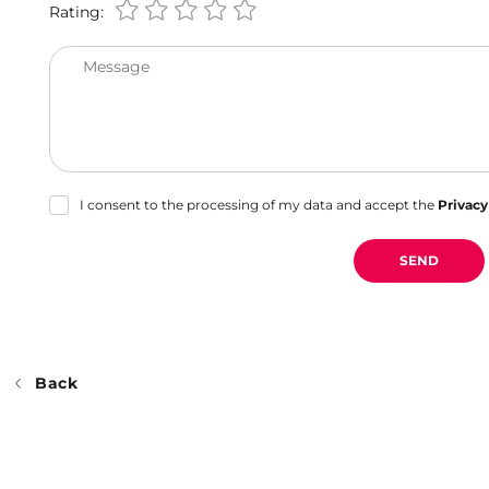
Rating:
Message
I consent to the processing of my data and accept the
Privacy
SEND
Back