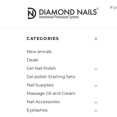
If 
CATEGORIES
New arrivals
Deals
Gel Nail Polish
Gel polish Starting Sets
Nail Supplies
Massage Oil and Cream
Nail Accessories
Eyelashes