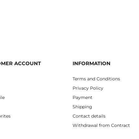
OMER ACCOUNT
INFORMATION
Terms and Conditions
Privacy Policy
ile
Payment
Shipping
rites
Contact details
Withdrawal from Contract