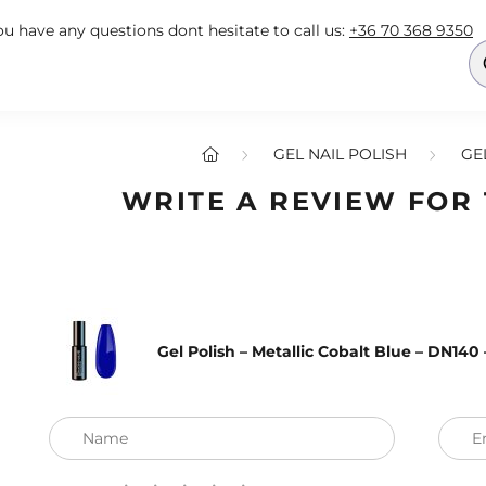
you have any questions dont hesitate to call us:
+36 70 368 9350
GEL NAIL POLISH
GE
WRITE A REVIEW FOR
Gel Polish – Metallic Cobalt Blue – DN14
Name
E