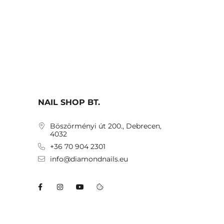
NAIL SHOP BT.
Böszörményi út 200., Debrecen,
4032
+36 70 904 2301
info@diamondnails.eu