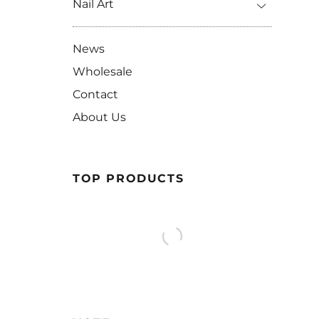
Nail Art
News
Wholesale
Contact
About Us
TOP PRODUCTS