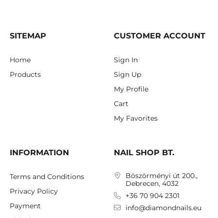
SITEMAP
CUSTOMER ACCOUNT
Home
Sign In
Products
Sign Up
My Profile
Cart
My Favorites
INFORMATION
NAIL SHOP BT.
Böszörményi út 200.,
Terms and Conditions
Debrecen, 4032
Privacy Policy
+36 70 904 2301
Payment
info@diamondnails.eu