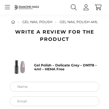
GEL NAIL POLISH
GEL NAIL POLISH 4ML
WRITE A REVIEW FOR THE
PRODUCT
Gel Polish – Delicate Grey – DN178 –
4ml – HEMA Free
Name
Email