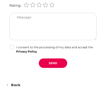
Rating:
Message
I consent to the processing of my data and accept the
Privacy Policy
.
SEND
Back