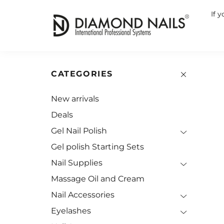
If 
CATEGORIES
New arrivals
Deals
Gel Nail Polish
Gel polish Starting Sets
Nail Supplies
Massage Oil and Cream
Nail Accessories
Eyelashes