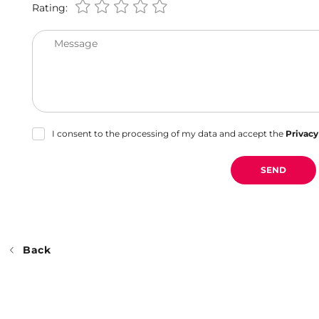
Rating:
Message
I consent to the processing of my data and accept the
Privacy
SEND
Back