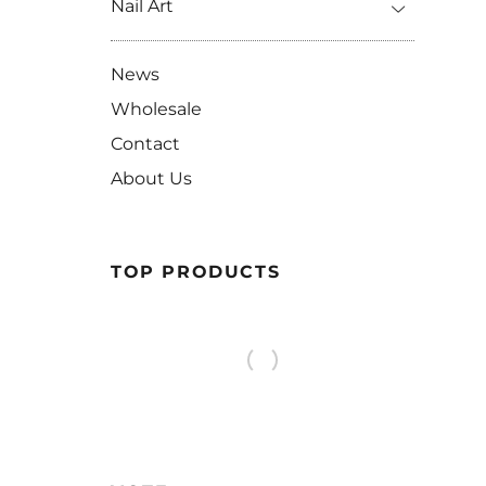
Nail Art
News
Wholesale
Contact
About Us
TOP PRODUCTS