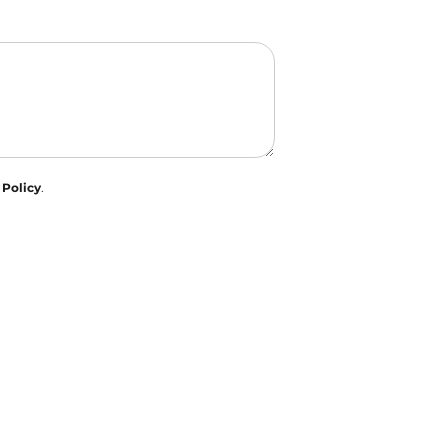
 Policy
.