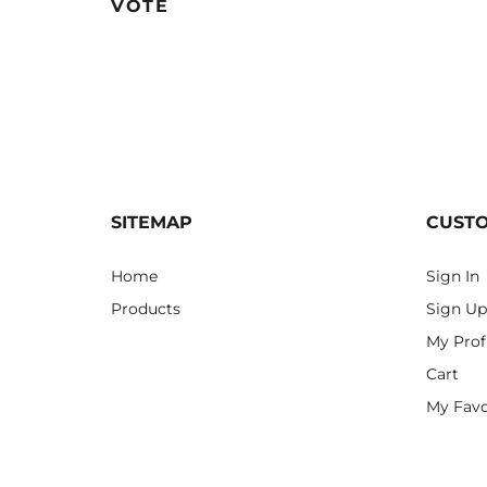
VOTE
SITEMAP
CUST
Home
Sign In
Products
Sign Up
My Prof
Cart
My Favo