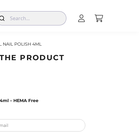
L NAIL POLISH 4ML
 THE PRODUCT
– 4ml – HEMA Free
mail