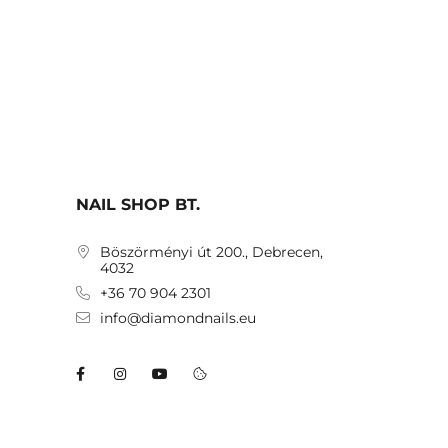
NAIL SHOP BT.
Böszörményi út 200., Debrecen,
4032
+36 70 904 2301
info@diamondnails.eu