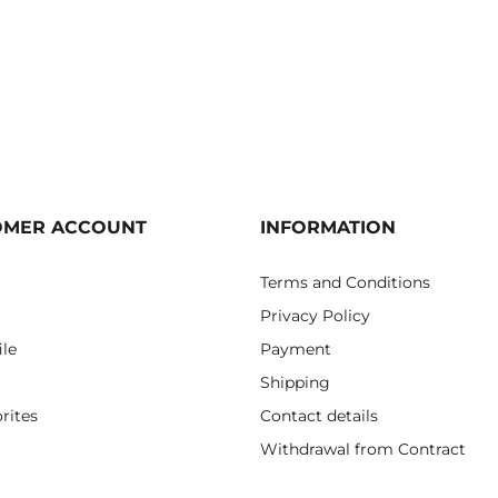
OMER ACCOUNT
INFORMATION
Terms and Conditions
Privacy Policy
ile
Payment
Shipping
rites
Contact details
Withdrawal from Contract