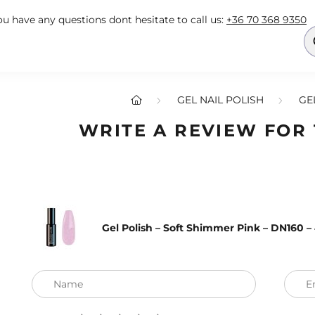
you have any questions dont hesitate to call us:
+36 70 368 9350
GEL NAIL POLISH
GE
WRITE A REVIEW FOR
Gel Polish – Soft Shimmer Pink – DN160 
Name
E