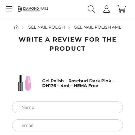
GEL NAIL POLISH
GEL NAIL POLISH 4ML
WRITE A REVIEW FOR THE
PRODUCT
Gel Polish – Rosebud Dark Pink –
DN176 – 4ml – HEMA Free
Name
Email