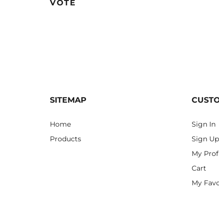
VOTE
SITEMAP
CUST
Home
Sign In
Products
Sign Up
My Prof
Cart
My Favo