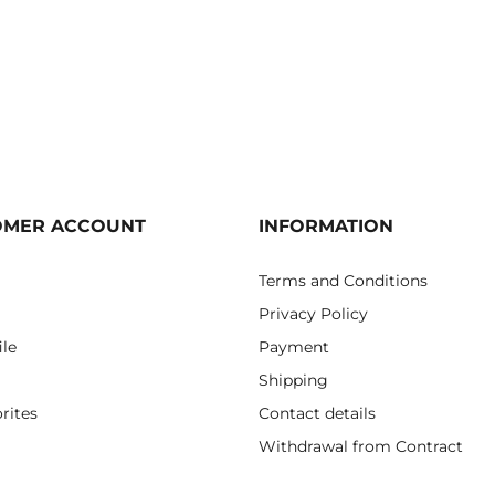
OMER ACCOUNT
INFORMATION
Terms and Conditions
Privacy Policy
ile
Payment
Shipping
rites
Contact details
Withdrawal from Contract