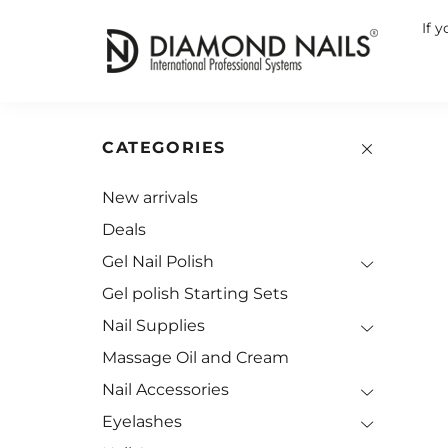
If 
CATEGORIES
New arrivals
Deals
Gel Nail Polish
Gel polish Starting Sets
Nail Supplies
Massage Oil and Cream
Nail Accessories
Eyelashes