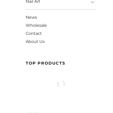
Nail Art
News
Wholesale
Contact
About Us
TOP PRODUCTS