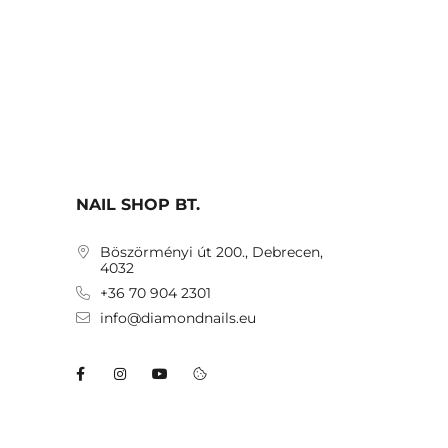
NAIL SHOP BT.
Böszörményi út 200., Debrecen,
4032
+36 70 904 2301
info@diamondnails.eu