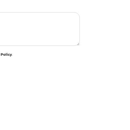
 Policy
.