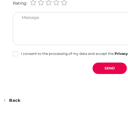
Rating:
Message
I consent to the processing of my data and accept the
Privacy
SEND
Back