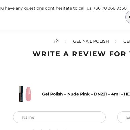
you have any questions dont hesitate to call us:
+36 70 368 9350
GEL NAIL POLISH
GE
WRITE A REVIEW FOR
Gel Polish – Nude Pink – DN221 – 4ml – H
Name
E