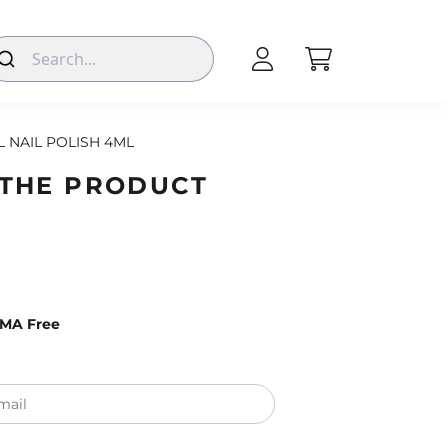
L NAIL POLISH 4ML
 THE PRODUCT
EMA Free
mail