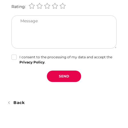
Rating:
Message
I consent to the processing of my data and accept the
Privacy Policy
.
SEND
Back