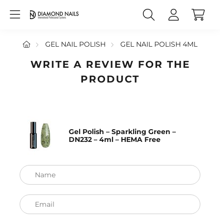
GEL NAIL POLISH
GEL NAIL POLISH 4ML
WRITE A REVIEW FOR THE
PRODUCT
Gel Polish – Sparkling Green –
DN232 – 4ml – HEMA Free
Name
Email