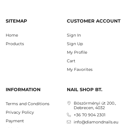
SITEMAP
CUSTOMER ACCOUNT
Home
Sign In
Products
Sign Up
My Profile
Cart
My Favorites
INFORMATION
NAIL SHOP BT.
Böszörményi út 200.,
Terms and Conditions
Debrecen, 4032
Privacy Policy
+36 70 904 2301
Payment
info@diamondnails.eu