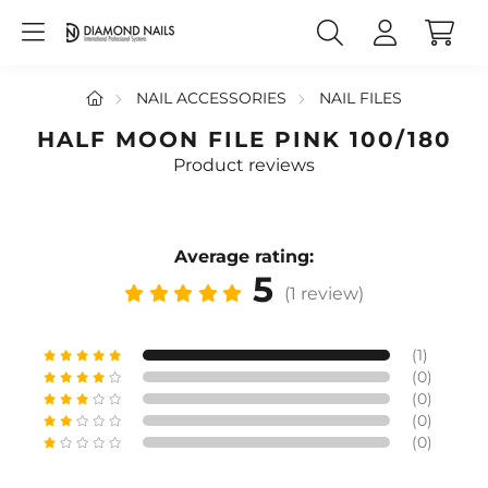
NAIL ACCESSORIES
NAIL FILES
HALF MOON FILE PINK 100/180
Product reviews
Average rating:
5
(1 review)
(1)
(0)
(0)
(0)
(0)