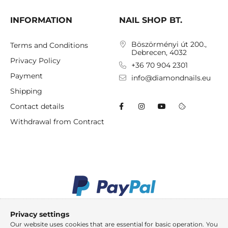
INFORMATION
NAIL SHOP BT.
Böszörményi út 200.,
Terms and Conditions
Debrecen, 4032
Privacy Policy
+36 70 904 2301
Payment
info@diamondnails.eu
Shipping
Contact details
Withdrawal from Contract
Privacy settings
Our website uses cookies that are essential for basic operation. You