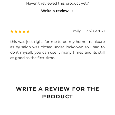
Haven’t reviewed this product yet?
Write a review
Emily
22/03/2021
this was just right for me to do my home manicure
as by salon was closed under lockdown so I had to
do it myself. you can use it many times and its still
as good as the first time.
WRITE A REVIEW FOR THE
PRODUCT