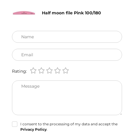
Half moon file Pink 100/180
Name
Email
Rating:
Message
I consent to the processing of my data and accept the
Privacy Policy
.