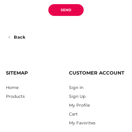
SEND
Back
SITEMAP
CUSTOMER ACCOUNT
Home
Sign In
Products
Sign Up
My Profile
Cart
My Favorites