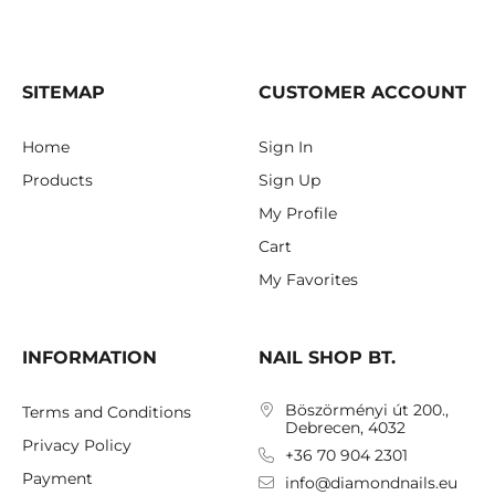
SITEMAP
CUSTOMER ACCOUNT
Home
Sign In
Products
Sign Up
My Profile
Cart
My Favorites
INFORMATION
NAIL SHOP BT.
Böszörményi út 200.,
Terms and Conditions
Debrecen, 4032
Privacy Policy
+36 70 904 2301
Payment
info@diamondnails.eu