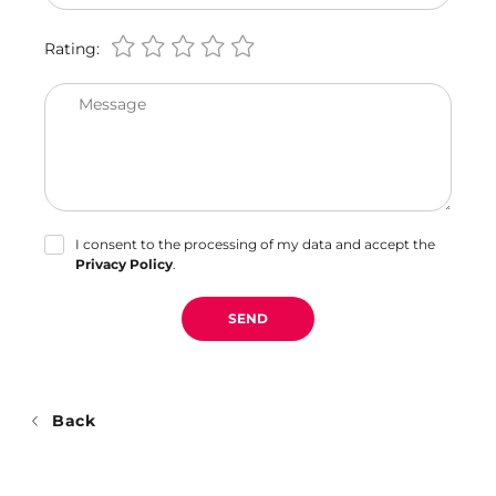
Rating:
Message
I consent to the processing of my data and accept the
Privacy Policy
.
SEND
Back