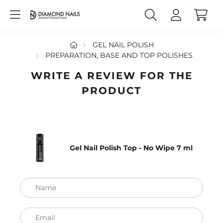
GEL NAIL POLISH
PREPARATION, BASE AND TOP POLISHES
WRITE A REVIEW FOR THE
PRODUCT
Gel Nail Polish Top - No Wipe 7 ml
Name
Email