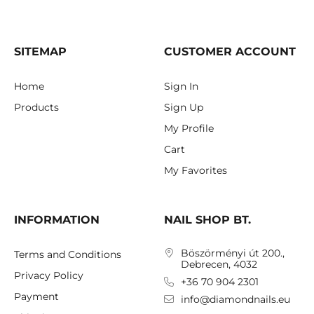
SITEMAP
CUSTOMER ACCOUNT
Home
Sign In
Products
Sign Up
My Profile
Cart
My Favorites
INFORMATION
NAIL SHOP BT.
Böszörményi út 200.,
Terms and Conditions
Debrecen, 4032
Privacy Policy
+36 70 904 2301
Payment
info@diamondnails.eu