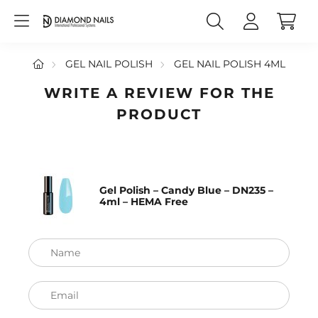
GEL NAIL POLISH
GEL NAIL POLISH 4ML
WRITE A REVIEW FOR THE
PRODUCT
Gel Polish – Candy Blue – DN235 –
4ml – HEMA Free
Name
Email