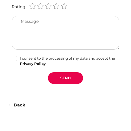
Rating:
Message
I consent to the processing of my data and accept the
Privacy Policy
.
SEND
Back