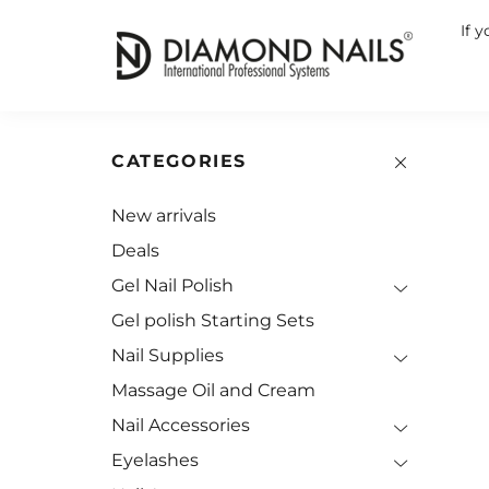
If 
CATEGORIES
New arrivals
Deals
Gel Nail Polish
Gel polish Starting Sets
Nail Supplies
Massage Oil and Cream
Nail Accessories
Eyelashes