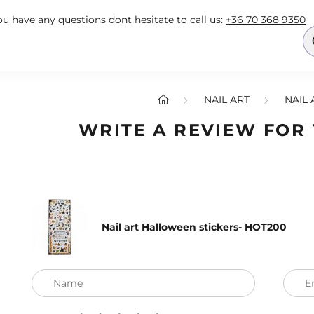
you have any questions dont hesitate to call us:
+36 70 368 9350
NAIL ART
NAIL 
WRITE A REVIEW FOR
Nail art Halloween stickers- HOT200
Name
E