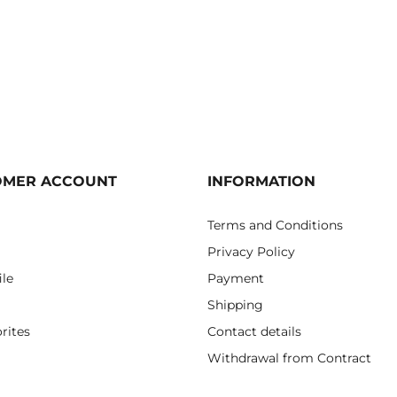
OMER ACCOUNT
INFORMATION
Terms and Conditions
Privacy Policy
ile
Payment
Shipping
rites
Contact details
Withdrawal from Contract