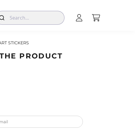
ART STICKERS
 THE PRODUCT
mail