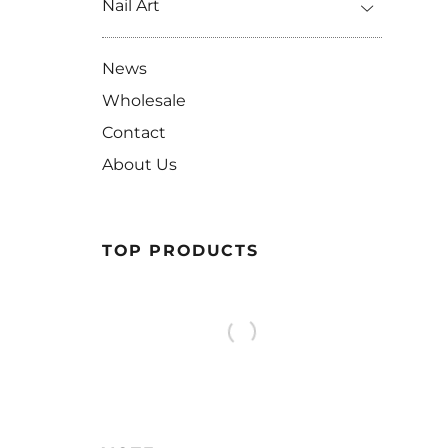
Nail Art
News
Wholesale
Contact
About Us
TOP PRODUCTS