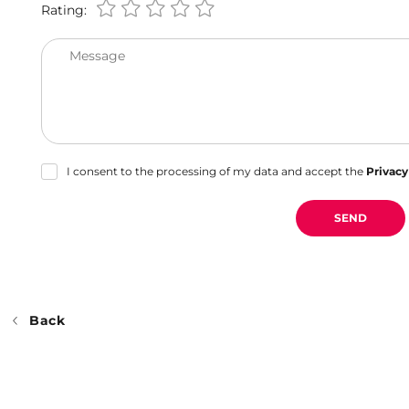
Rating:
Message
I consent to the processing of my data and accept the
Privacy
SEND
Back