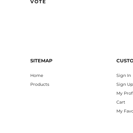
VOTE
SITEMAP
CUST
Home
Sign In
Products
Sign Up
My Prof
Cart
My Favo