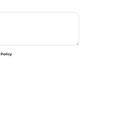
 Policy
.