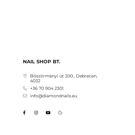
NAIL SHOP BT.
Böszörményi út 200., Debrecen,
4032
+36 70 904 2301
info@diamondnails.eu