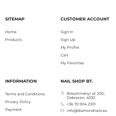
SITEMAP
CUSTOMER ACCOUNT
Home
Sign In
Products
Sign Up
My Profile
Cart
My Favorites
INFORMATION
NAIL SHOP BT.
Böszörményi út 200.,
Terms and Conditions
Debrecen, 4032
Privacy Policy
+36 70 904 2301
Payment
info@diamondnails.eu