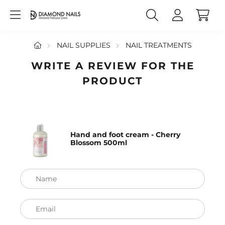
NAIL SUPPLIES
NAIL TREATMENTS
WRITE A REVIEW FOR THE
PRODUCT
Hand and foot cream - Cherry
Blossom 500ml
Name
Email