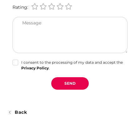
Rating:
Message
I consent to the processing of my data and accept the
Privacy Policy
.
SEND
Back