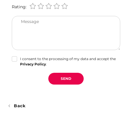
Rating:
Message
I consent to the processing of my data and accept the
Privacy Policy
.
SEND
Back