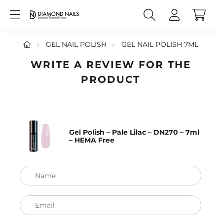
GEL NAIL POLISH
GEL NAIL POLISH 7ML
WRITE A REVIEW FOR THE
PRODUCT
Gel Polish – Pale Lilac – DN270 – 7ml
– HEMA Free
Name
Email