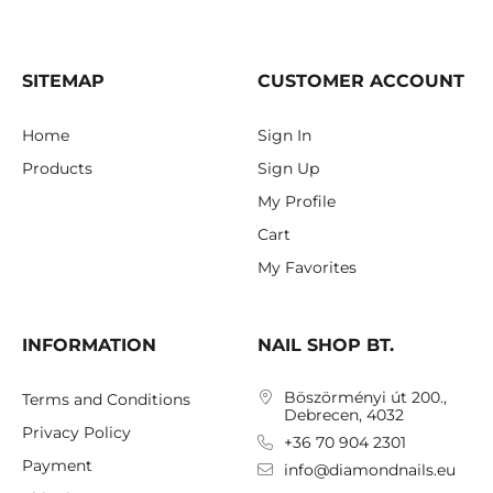
SITEMAP
CUSTOMER ACCOUNT
Home
Sign In
Products
Sign Up
My Profile
Cart
My Favorites
INFORMATION
NAIL SHOP BT.
Böszörményi út 200.,
Terms and Conditions
Debrecen, 4032
Privacy Policy
+36 70 904 2301
Payment
info@diamondnails.eu