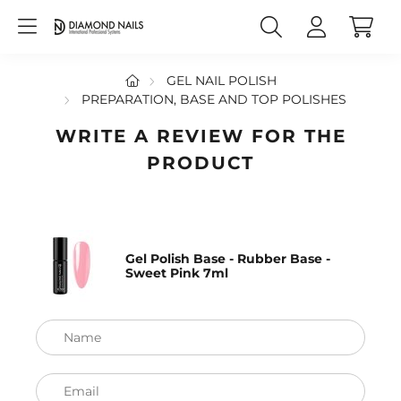
GEL NAIL POLISH
PREPARATION, BASE AND TOP POLISHES
WRITE A REVIEW FOR THE
PRODUCT
Gel Polish Base - Rubber Base -
Sweet Pink 7ml
Name
Email