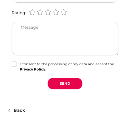
Rating:
Message
I consent to the processing of my data and accept the
Privacy Policy
.
SEND
Back