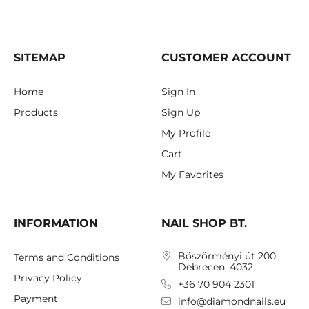
SITEMAP
CUSTOMER ACCOUNT
Home
Sign In
Products
Sign Up
My Profile
Cart
My Favorites
INFORMATION
NAIL SHOP BT.
Böszörményi út 200.,
Terms and Conditions
Debrecen, 4032
Privacy Policy
+36 70 904 2301
Payment
info@diamondnails.eu