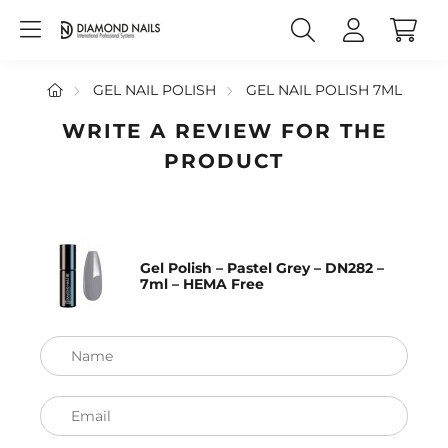
GEL NAIL POLISH
GEL NAIL POLISH 7ML
WRITE A REVIEW FOR THE
PRODUCT
Gel Polish – Pastel Grey – DN282 –
7ml – HEMA Free
Name
Email