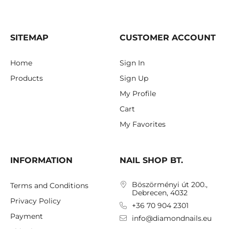
SITEMAP
CUSTOMER ACCOUNT
Home
Sign In
Products
Sign Up
My Profile
Cart
My Favorites
INFORMATION
NAIL SHOP BT.
Böszörményi út 200.,
Terms and Conditions
Debrecen, 4032
Privacy Policy
+36 70 904 2301
Payment
info@diamondnails.eu