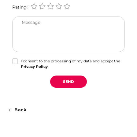
Rating:
Message
I consent to the processing of my data and accept the
Privacy Policy
.
SEND
Back