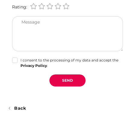
Rating:
Message
I consent to the processing of my data and accept the
Privacy Policy
.
SEND
Back