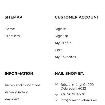
SITEMAP
CUSTOMER ACCOUNT
Home
Sign In
Products
Sign Up
My Profile
Cart
My Favorites
INFORMATION
NAIL SHOP BT.
Böszörményi út 200.,
Terms and Conditions
Debrecen, 4032
Privacy Policy
+36 70 904 2301
Payment
info@diamondnails.eu