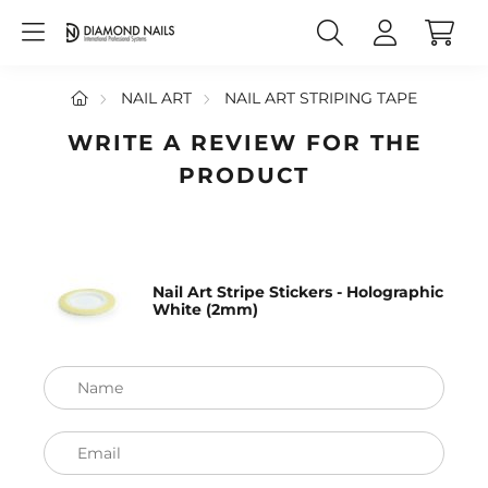
NAIL ART
NAIL ART STRIPING TAPE
WRITE A REVIEW FOR THE
PRODUCT
Nail Art Stripe Stickers - Holographic
White (2mm)
Name
Email