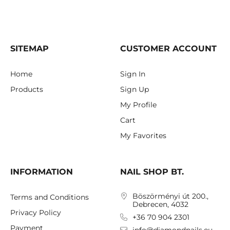
SITEMAP
CUSTOMER ACCOUNT
Home
Sign In
Products
Sign Up
My Profile
Cart
My Favorites
INFORMATION
NAIL SHOP BT.
Böszörményi út 200.,
Terms and Conditions
Debrecen, 4032
Privacy Policy
+36 70 904 2301
Payment
info@diamondnails.eu