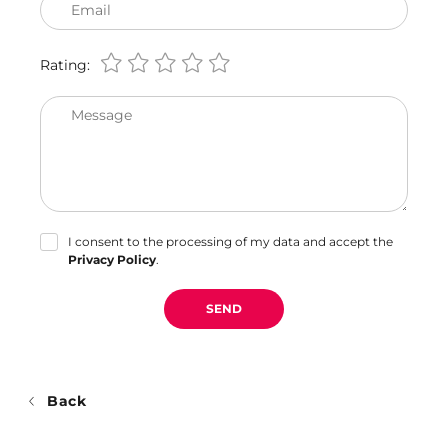
Email
Rating:
Message
I consent to the processing of my data and accept the
Privacy Policy
.
SEND
Back