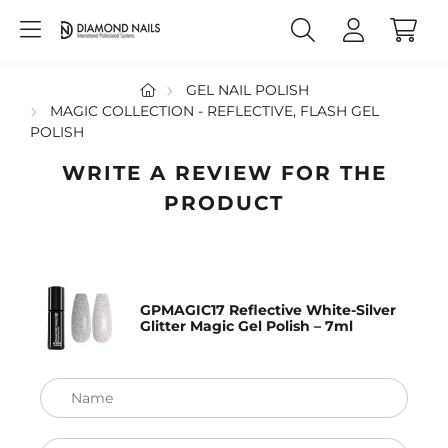
GEL NAIL POLISH
MAGIC COLLECTION - REFLECTIVE, FLASH GEL
POLISH
WRITE A REVIEW FOR THE
PRODUCT
GPMAGIC17 Reflective White-Silver
Glitter Magic Gel Polish – 7ml
Name