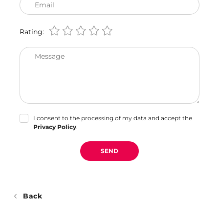
Email
Rating:
Message
I consent to the processing of my data and accept the
Privacy Policy
.
SEND
Back