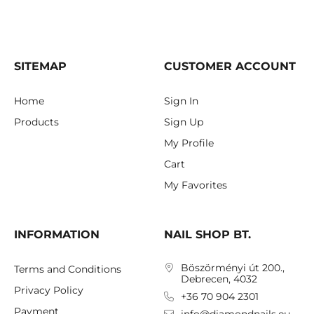
SITEMAP
CUSTOMER ACCOUNT
Home
Sign In
Products
Sign Up
My Profile
Cart
My Favorites
INFORMATION
NAIL SHOP BT.
Böszörményi út 200.,
Terms and Conditions
Debrecen, 4032
Privacy Policy
+36 70 904 2301
Payment
info@diamondnails.eu