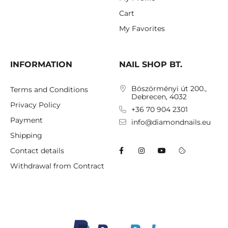
Cart
My Favorites
INFORMATION
NAIL SHOP BT.
Böszörményi út 200.,
Terms and Conditions
Debrecen, 4032
Privacy Policy
+36 70 904 2301
Payment
info@diamondnails.eu
Shipping
Contact details
Withdrawal from Contract