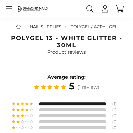
NAIL SUPPLIES
POLYGEL / ACRYL GEL
POLYGEL 13 - WHITE GLITTER -
30ML
Product reviews
Average rating:
5
(1 review)
(1)
(0)
(0)
(0)
(0)