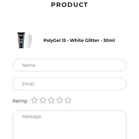
PRODUCT
PolyGel 13 - White Glitter - 30ml
Name
Email
Rating:
Message