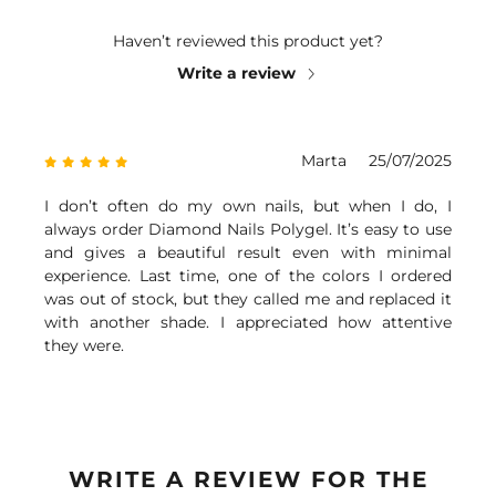
Haven’t reviewed this product yet?
Write a review
Marta
25/07/2025
I don’t often do my own nails, but when I do, I
always order Diamond Nails Polygel. It’s easy to use
and gives a beautiful result even with minimal
experience. Last time, one of the colors I ordered
was out of stock, but they called me and replaced it
with another shade. I appreciated how attentive
they were.
WRITE A REVIEW FOR THE