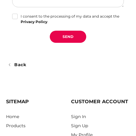
I consent to the processing of my data and accept the
Privacy Policy
.
SEND
Back
SITEMAP
CUSTOMER ACCOUNT
Home
Sign In
Products
Sign Up
My Profile