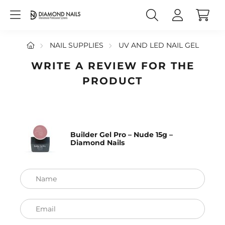
NAIL SUPPLIES
UV AND LED NAIL GEL
WRITE A REVIEW FOR THE
PRODUCT
Builder Gel Pro – Nude 15g –
Diamond Nails
Name
Email