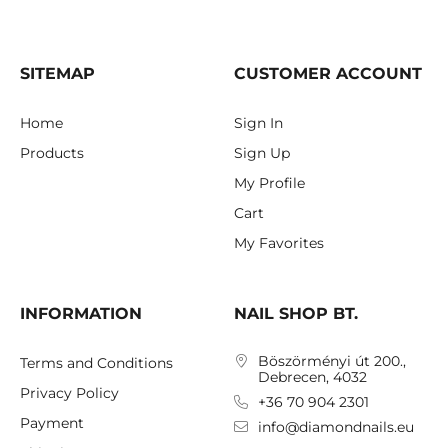
SITEMAP
CUSTOMER ACCOUNT
Home
Sign In
Products
Sign Up
My Profile
Cart
My Favorites
INFORMATION
NAIL SHOP BT.
Böszörményi út 200.,
Terms and Conditions
Debrecen, 4032
Privacy Policy
+36 70 904 2301
Payment
info@diamondnails.eu