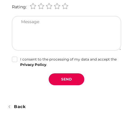
Rating:
Message
I consent to the processing of my data and accept the
Privacy Policy
.
SEND
Back