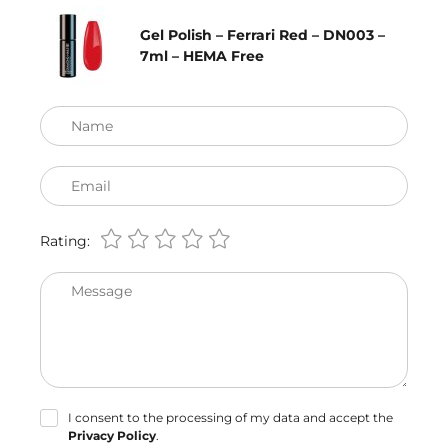
Gel Polish – Ferrari Red – DN003 –
7ml – HEMA Free
Name
Email
Rating:
Message
I consent to the processing of my data and accept the
Privacy Policy
.