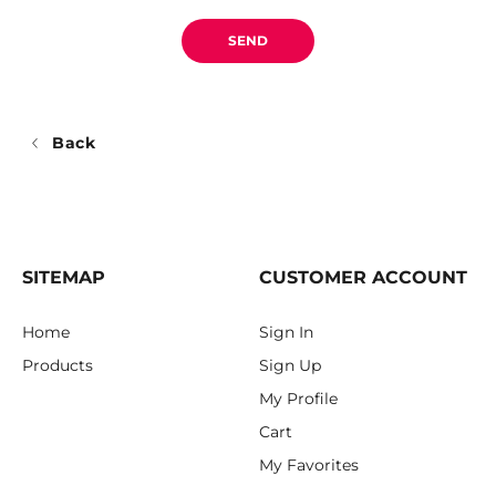
SEND
Back
SITEMAP
CUSTOMER ACCOUNT
Home
Sign In
Products
Sign Up
My Profile
Cart
My Favorites