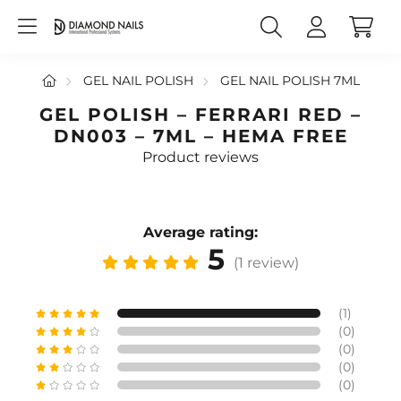
GEL NAIL POLISH
GEL NAIL POLISH 7ML
GEL POLISH – FERRARI RED –
DN003 – 7ML – HEMA FREE
Product reviews
Average rating:
5
(1 review)
(1)
(0)
(0)
(0)
(0)