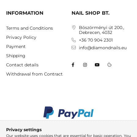
INFORMATION
NAIL SHOP BT.
Böszörményi út 200.,
Terms and Conditions
Debrecen, 4032
Privacy Policy
+36 70 904 2301
Payment
info@diamondnails.eu
Shipping
Contact details
Withdrawal from Contract
Privacy settings
Our website uses cookies that are essential for basic operation. You