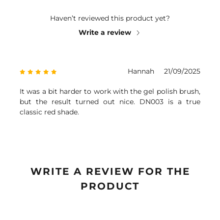
Haven’t reviewed this product yet?
Write a review
Hannah
21/09/2025
It was a bit harder to work with the gel polish brush,
but the result turned out nice. DN003 is a true
classic red shade.
WRITE A REVIEW FOR THE
PRODUCT