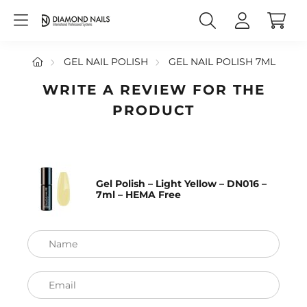
GEL NAIL POLISH
GEL NAIL POLISH 7ML
WRITE A REVIEW FOR THE
PRODUCT
Gel Polish – Light Yellow – DN016 –
7ml – HEMA Free
Name
Email