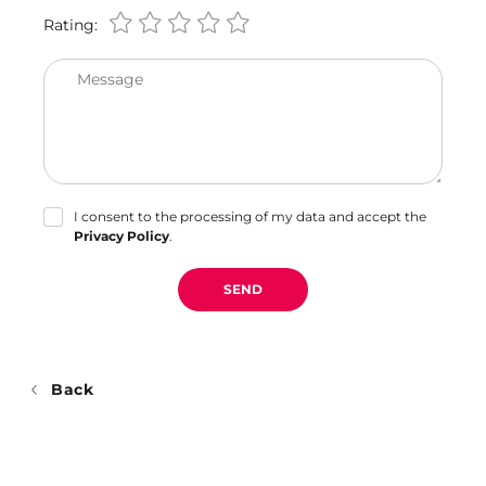
Rating:
Message
I consent to the processing of my data and accept the
Privacy Policy
.
SEND
Back