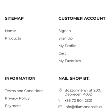
SITEMAP
CUSTOMER ACCOUNT
Home
Sign In
Products
Sign Up
My Profile
Cart
My Favorites
INFORMATION
NAIL SHOP BT.
Böszörményi út 200.,
Terms and Conditions
Debrecen, 4032
Privacy Policy
+36 70 904 2301
Payment
info@diamondnails.eu