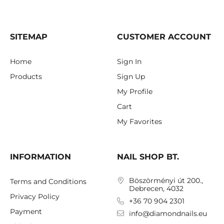
SITEMAP
CUSTOMER ACCOUNT
Home
Sign In
Products
Sign Up
My Profile
Cart
My Favorites
INFORMATION
NAIL SHOP BT.
Böszörményi út 200.,
Terms and Conditions
Debrecen, 4032
Privacy Policy
+36 70 904 2301
Payment
info@diamondnails.eu