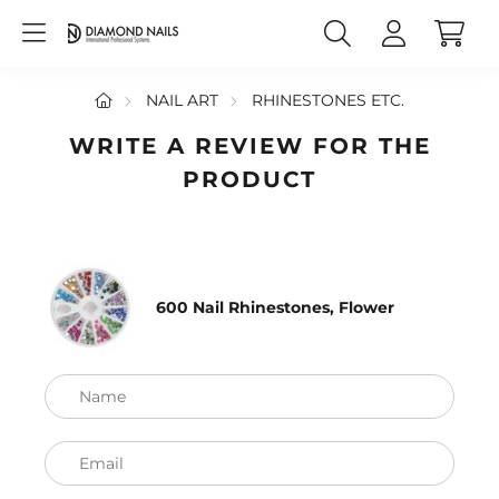
NAIL ART
RHINESTONES ETC.
WRITE A REVIEW FOR THE
PRODUCT
600 Nail Rhinestones, Flower
Name
Email