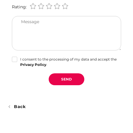
Rating:
Message
I consent to the processing of my data and accept the
Privacy Policy
.
SEND
Back