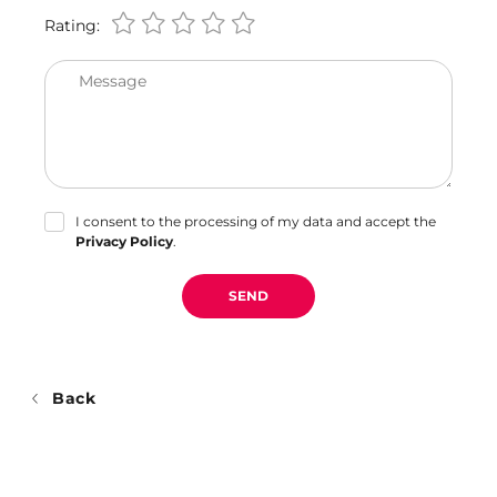
Rating:
Message
I consent to the processing of my data and accept the
Privacy Policy
.
SEND
Back