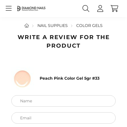
NAIL SUPPLIES
COLOR GELS
WRITE A REVIEW FOR THE
PRODUCT
Peach Pink Color Gel 5gr #33
Name
Email