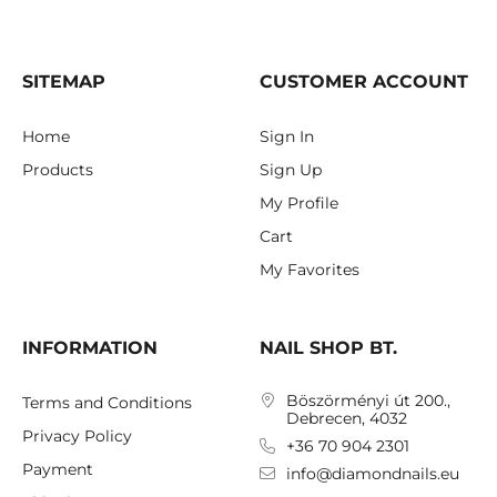
SITEMAP
CUSTOMER ACCOUNT
Home
Sign In
Products
Sign Up
My Profile
Cart
My Favorites
INFORMATION
NAIL SHOP BT.
Böszörményi út 200.,
Terms and Conditions
Debrecen, 4032
Privacy Policy
+36 70 904 2301
Payment
info@diamondnails.eu