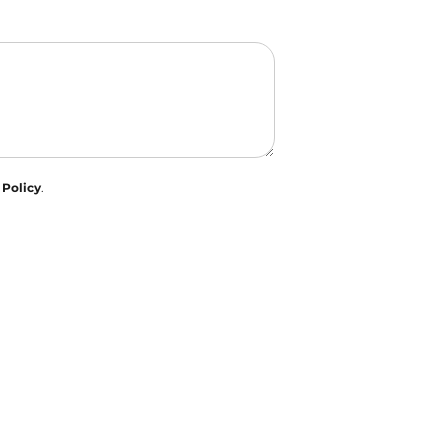
 Policy
.