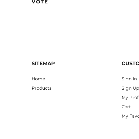
VOTE
SITEMAP
CUST
Home
Sign In
Products
Sign Up
My Prof
Cart
My Favo