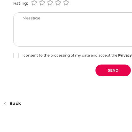
Rating:
Message
I consent to the processing of my data and accept the
Privacy
SEND
Back