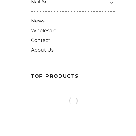
Nail Art
News
Wholesale
Contact
About Us
TOP PRODUCTS