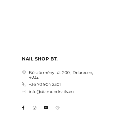
NAIL SHOP BT.
Böszörményi út 200., Debrecen,
4032
+36 70 904 2301
info@diamondnails.eu