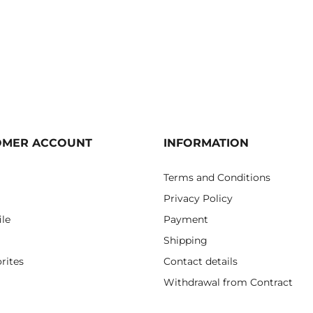
OMER ACCOUNT
INFORMATION
Terms and Conditions
Privacy Policy
ile
Payment
Shipping
rites
Contact details
Withdrawal from Contract