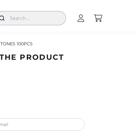
TONES 100PCS
 THE PRODUCT
mail