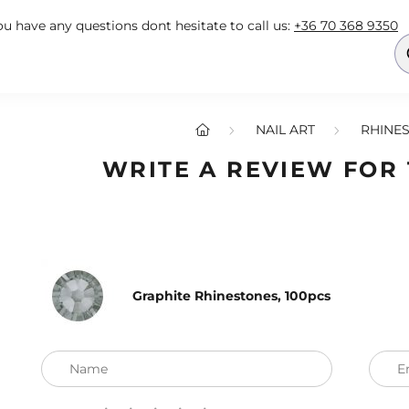
you have any questions dont hesitate to call us:
+36 70 368 9350
NAIL ART
RHINES
WRITE A REVIEW FOR
Graphite Rhinestones, 100pcs
Name
E