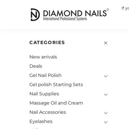
If 
CATEGORIES
New arrivals
Deals
Gel Nail Polish
Gel polish Starting Sets
Nail Supplies
Massage Oil and Cream
Nail Accessories
Eyelashes