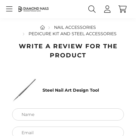
NAIL ACCESSORIES
PEDICURE KIT AND STEEL ACCESSORIES
WRITE A REVIEW FOR THE
PRODUCT
Steel Nail Art Design Tool
Name
Email