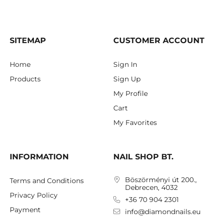
SITEMAP
CUSTOMER ACCOUNT
Home
Sign In
Products
Sign Up
My Profile
Cart
My Favorites
INFORMATION
NAIL SHOP BT.
Böszörményi út 200.,
Terms and Conditions
Debrecen, 4032
Privacy Policy
+36 70 904 2301
Payment
info@diamondnails.eu