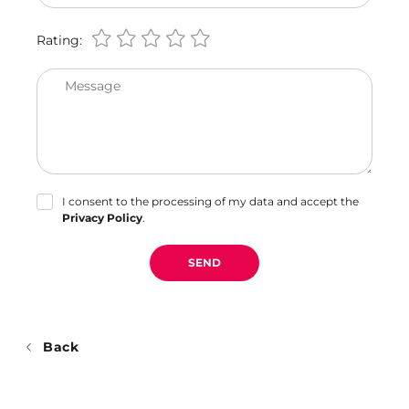
Rating:
Message
I consent to the processing of my data and accept the
Privacy Policy
.
SEND
Back