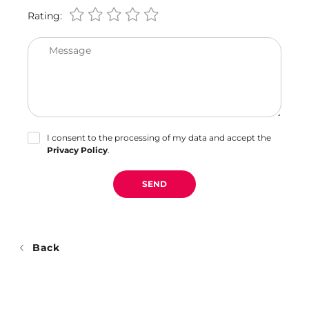
Rating:
Message
I consent to the processing of my data and accept the
Privacy Policy
.
SEND
Back