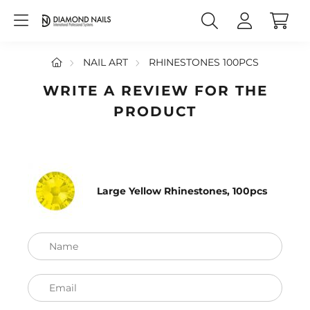
NAIL ART
RHINESTONES 100PCS
WRITE A REVIEW FOR THE
PRODUCT
Large Yellow Rhinestones, 100pcs
Name
Email