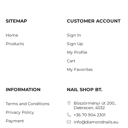
SITEMAP
CUSTOMER ACCOUNT
Home
Sign In
Products
Sign Up
My Profile
Cart
My Favorites
INFORMATION
NAIL SHOP BT.
Böszörményi út 200.,
Terms and Conditions
Debrecen, 4032
Privacy Policy
+36 70 904 2301
Payment
info@diamondnails.eu