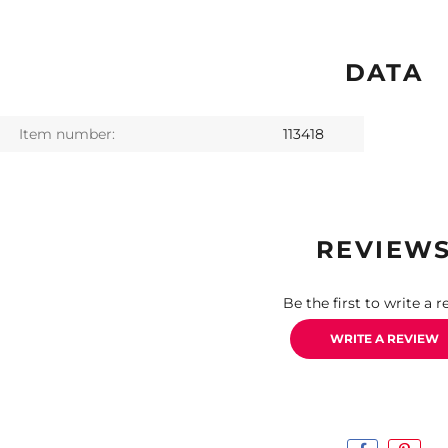
DATA
Item number:
113418
REVIEW
Be the first to write a r
WRITE A REVIEW