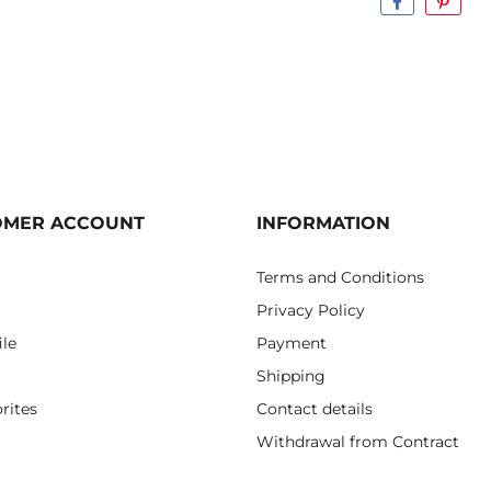
OMER ACCOUNT
INFORMATION
Terms and Conditions
Privacy Policy
ile
Payment
Shipping
rites
Contact details
Withdrawal from Contract