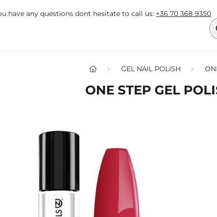
you have any questions dont hesitate to call us:
+36 70 368 9350
GEL NAIL POLISH
ON
ONE STEP GEL POLI