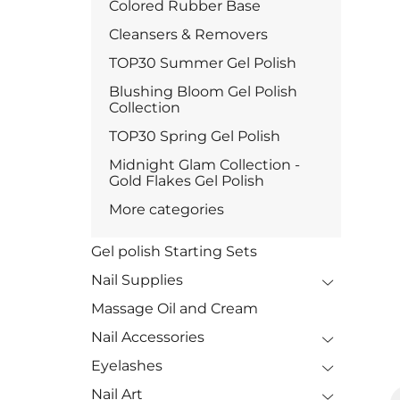
Colored Rubber Base
Cleansers & Removers
TOP30 Summer Gel Polish
Blushing Bloom Gel Polish
Collection
TOP30 Spring Gel Polish
Midnight Glam Collection -
Gold Flakes Gel Polish
More categories
Gel polish Starting Sets
Nail Supplies
Massage Oil and Cream
Nail Accessories
Eyelashes
Nail Art