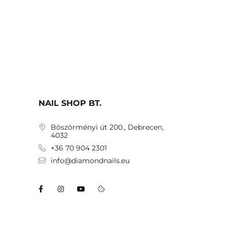
NAIL SHOP BT.
Böszörményi út 200., Debrecen,
4032
+36 70 904 2301
info@diamondnails.eu