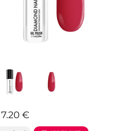
7.20
€