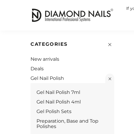
If 
CATEGORIES
New arrivals
Deals
Gel Nail Polish
Gel Nail Polish 7ml
Gel Nail Polish 4ml
Gel Polish Sets
Preparation, Base and Top
Polishes