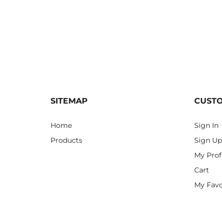
SITEMAP
CUST
Home
Sign In
Products
Sign Up
My Prof
Cart
My Favo