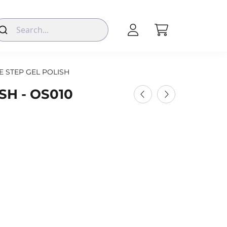
E STEP GEL POLISH
SH - OS010