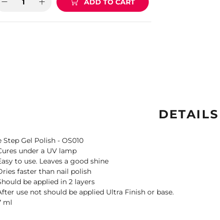
ADD TO CART
DETAILS
 Step Gel Polish - OS010
Cures under a UV lamp
Easy to use. Leaves a good shine
Dries faster than nail polish
Should be applied in 2 layers
After use not should be applied Ultra Finish or base.
7 ml