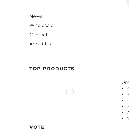
News
Wholesale
Contact
About Us
TOP PRODUCTS
One
VOTE