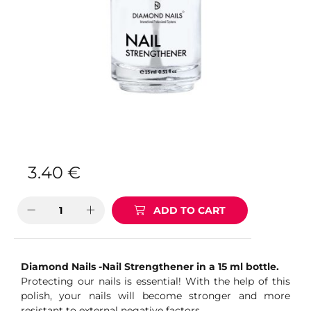
3.40
€
ADD TO CART
Diamond Nails -Nail Strengthener in a 15 ml bottle.
Protecting our nails is essential! With the help of this
polish, your nails will become stronger and more
resistant to external negative factors.