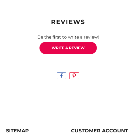
REVIEWS
Be the first to write a review!
WRITE A REVIEW
SITEMAP
CUSTOMER ACCOUNT