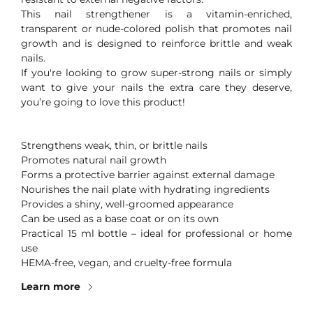
This nail strengthener is a vitamin-enriched,
transparent or nude-colored polish that promotes nail
growth and is designed to reinforce brittle and weak
nails.
If you're looking to grow super-strong nails or simply
want to give your nails the extra care they deserve,
you’re going to love this product!
Strengthens weak, thin, or brittle nails
Promotes natural nail growth
️Forms a protective barrier against external damage
Nourishes the nail plate with hydrating ingredients
Provides a shiny, well-groomed appearance
️Can be used as a base coat or on its own
Practical 15 ml bottle – ideal for professional or home
use
HEMA-free, vegan, and cruelty-free formula
Learn more