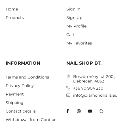
Home
Sign In
Products
Sign Up
My Profile
Cart
My Favorites
INFORMATION
NAIL SHOP BT.
Böszörményi út 200.,
Terms and Conditions
Debrecen, 4032
Privacy Policy
+36 70 904 2301
Payment
info@diamondnails.eu
Shipping
Contact details
Withdrawal from Contract