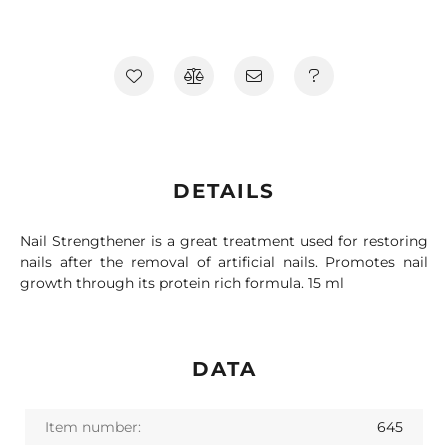
DETAILS
Nail Strengthener is a great treatment used for restoring
nails after the removal of artificial nails. Promotes nail
growth through its protein rich formula. 15 ml
DATA
Item number:
645