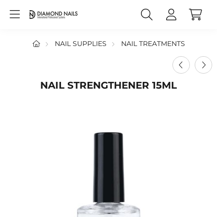
NAIL SUPPLIES
NAIL TREATMENTS
NAIL STRENGTHENER 15ML