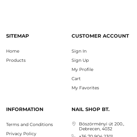
SITEMAP
CUSTOMER ACCOUNT
Home
Sign In
Products
Sign Up
My Profile
Cart
My Favorites
INFORMATION
NAIL SHOP BT.
Böszörményi út 200.,
Terms and Conditions
Debrecen, 4032
Privacy Policy
+36 70 904 2301