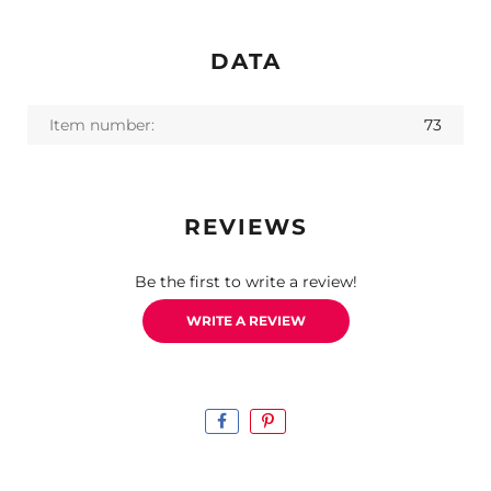
DATA
Item number:
73
REVIEWS
Be the first to write a review!
WRITE A REVIEW