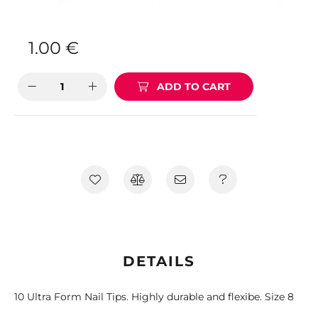
1.00
€
ADD TO CART
DETAILS
10 Ultra Form Nail Tips. Highly durable and flexibe. Size 8