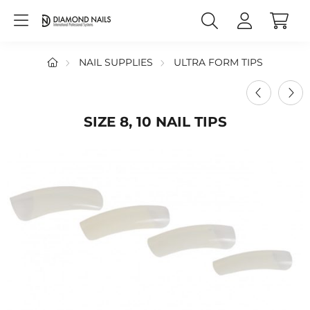
NAIL SUPPLIES
ULTRA FORM TIPS
SIZE 8, 10 NAIL TIPS