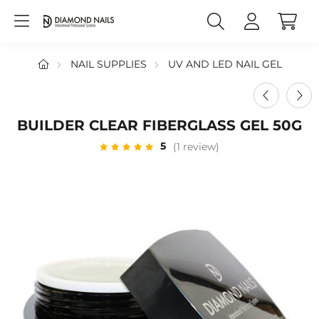
NAIL SUPPLIES
UV AND LED NAIL GEL
BUILDER CLEAR FIBERGLASS GEL 50G
5
(1 review)