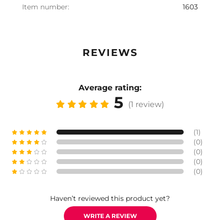
Item number:
1603
REVIEWS
Average rating:
5
(1 review)
(1)
(0)
(0)
(0)
(0)
Haven’t reviewed this product yet?
WRITE A REVIEW