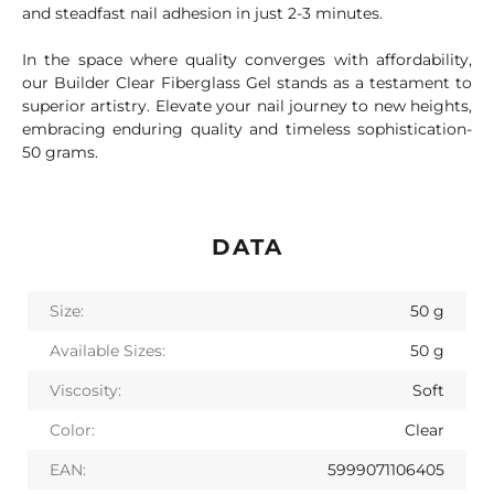
and steadfast nail adhesion in just 2-3 minutes.
In the space where quality converges with affordability,
our Builder Clear Fiberglass Gel stands as a testament to
superior artistry. Elevate your nail journey to new heights,
embracing enduring quality and timeless sophistication-
50 grams.
DATA
Size:
50 g
Available Sizes:
50 g
Viscosity:
Soft
Color:
Clear
EAN:
5999071106405