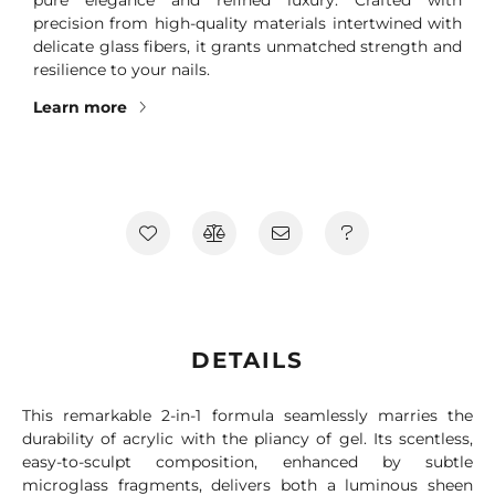
precision from high-quality materials intertwined with
delicate glass fibers, it grants unmatched strength and
resilience to your nails.
Learn more
DETAILS
This remarkable 2-in-1 formula seamlessly marries the
durability of acrylic with the pliancy of gel. Its scentless,
easy-to-sculpt composition, enhanced by subtle
microglass fragments, delivers both a luminous sheen