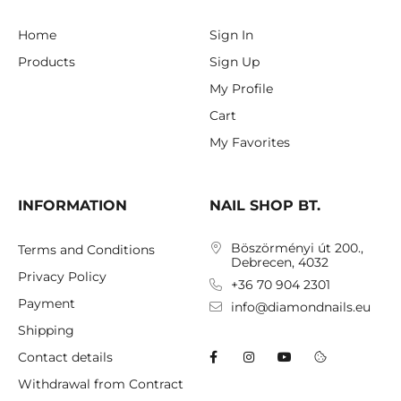
Home
Sign In
Products
Sign Up
My Profile
Cart
My Favorites
INFORMATION
NAIL SHOP BT.
Böszörményi út 200.,
Terms and Conditions
Debrecen, 4032
Privacy Policy
+36 70 904 2301
Payment
info@diamondnails.eu
Shipping
Contact details
Withdrawal from Contract