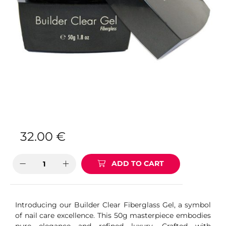
32.00
€
ADD TO CART
Introducing our Builder Clear Fiberglass Gel, a symbol
of nail care excellence. This 50g masterpiece embodies
pure elegance and refined luxury. Crafted with