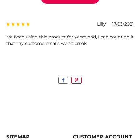
Lilly
17/03/2021
Ive been using this product for years and, I can count on it
that my customers nails won't break.
SITEMAP
CUSTOMER ACCOUNT