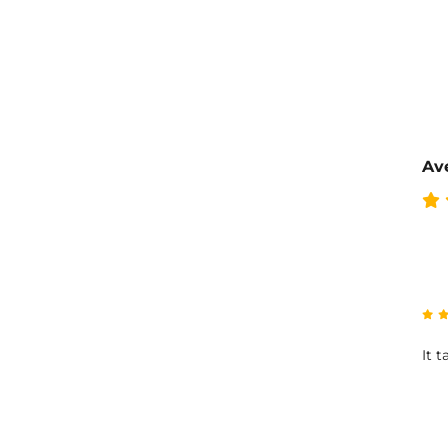
Ave
It 