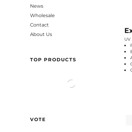
News
Wholesale
Contact
Ex
About Us
UV 
TOP PRODUCTS
VOTE