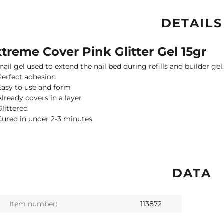
DETAILS
treme Cover Pink Glitter Gel 15gr
nail gel used to extend the nail bed during refills and builder gel
Perfect adhesion
Easy to use and form
Already covers in a layer
Glittered
Cured in under 2-3 minutes
DATA
Item number:
113872