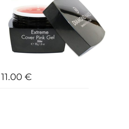
11.00
€