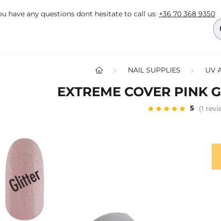
you have any questions dont hesitate to call us:
+36 70 368 9350
NAIL SUPPLIES
UV 
EXTREME COVER PINK GL
5
(1 rev