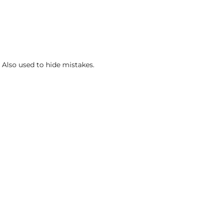
. Also used to hide mistakes.