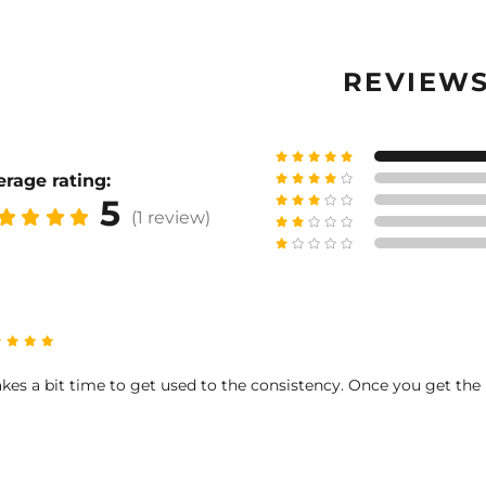
REVIEW
rage rating:
5
(1 review)
takes a bit time to get used to the consistency. Once you get the h