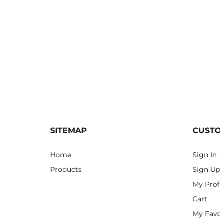
SITEMAP
CUST
Home
Sign In
Products
Sign Up
My Prof
Cart
My Favo