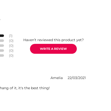
S
(1)
Haven’t reviewed this product yet?
(0)
(0)
WRITE A REVIEW
(0)
(0)
Amelia
22/03/2021
ang of it, it's the best thing!