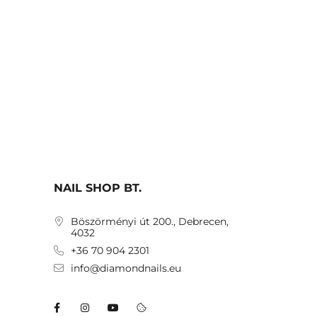
NAIL SHOP BT.
Böszörményi út 200., Debrecen,
4032
+36 70 904 2301
info@diamondnails.eu