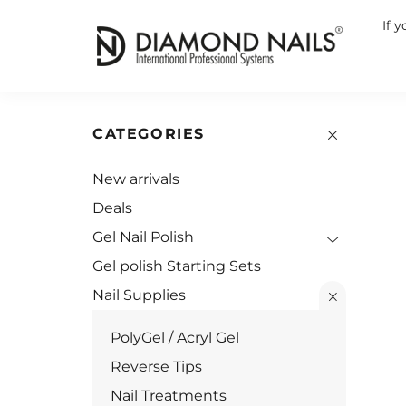
If 
CATEGORIES
New arrivals
Deals
Gel Nail Polish
Gel polish Starting Sets
Nail Supplies
PolyGel / Acryl Gel
Reverse Tips
Nail Treatments