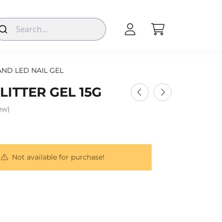
AND LED NAIL GEL
ITTER GEL 15G
iew)
Not available for purchase!