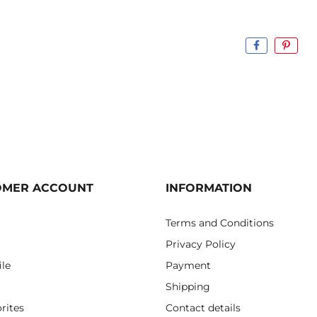
OMER ACCOUNT
INFORMATION
Terms and Conditions
Privacy Policy
ile
Payment
Shipping
rites
Contact details