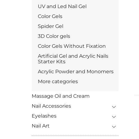
UV and Led Nail Gel
Color Gels
Spider Gel
3D Color gels
Color Gels Without Fixation
Artificial Gel and Acrylic Nails
Starter Kits
Acrylic Powder and Monomers
More categories
Massage Oil and Cream
Nail Accessories
Eyelashes
Nail Art