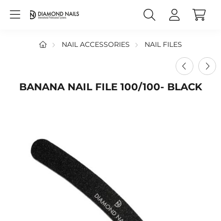
NAIL ACCESSORIES
NAIL FILES
BANANA NAIL FILE 100/100- BLACK