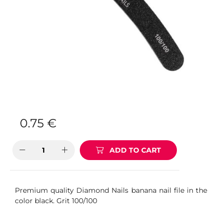
0.75
€
ADD TO CART
Premium quality Diamond Nails banana nail file in the
color black. Grit 100/100