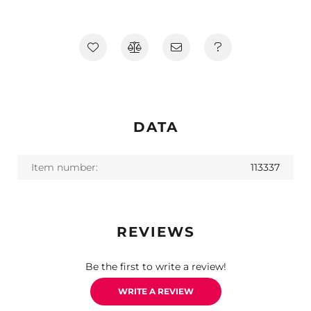
DATA
Item number:
113337
REVIEWS
Be the first to write a review!
WRITE A REVIEW