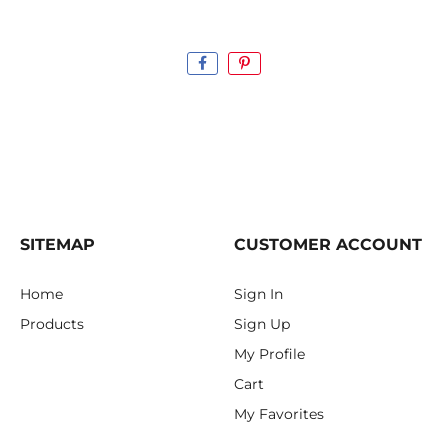
SITEMAP
CUSTOMER ACCOUNT
Home
Sign In
Products
Sign Up
My Profile
Cart
My Favorites