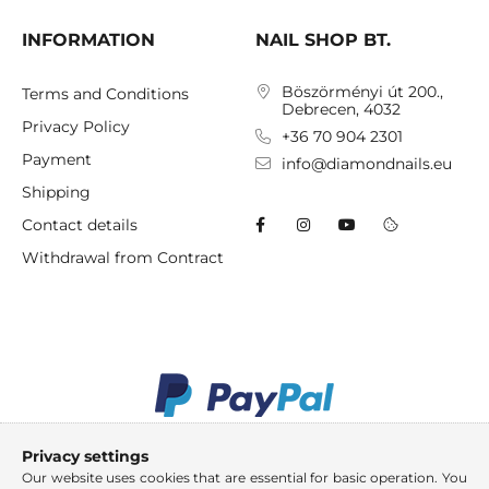
INFORMATION
NAIL SHOP BT.
Böszörményi út 200.,
Terms and Conditions
Debrecen, 4032
Privacy Policy
+36 70 904 2301
Payment
info@diamondnails.eu
Shipping
Contact details
Withdrawal from Contract
Privacy settings
Our website uses cookies that are essential for basic operation. You