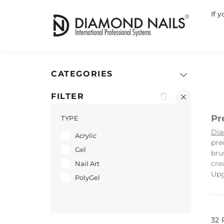
If 
CATEGORIES
FILTER
Pr
TYPE
Dia
Acrylic
pre
Gel
bru
cre
Nail Art
Upg
PolyGel
32