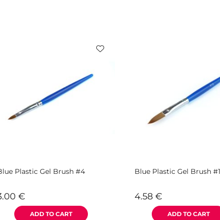
Blue Plastic Gel Brush #4
Blue Plastic Gel Brush #
3.00
€
4.58
€