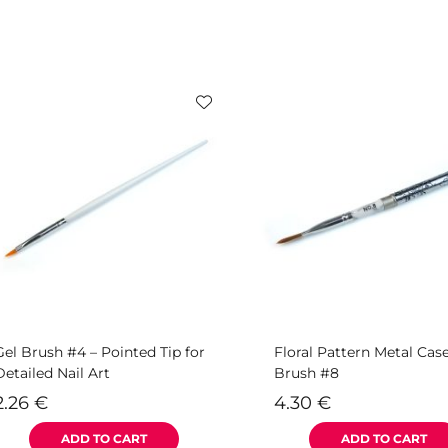
Gel Brush #4 – Pointed Tip for
Floral Pattern Metal Cas
Detailed Nail Art
Brush #8
2.26
€
4.30
€