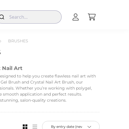
BRUSHES
S
 Nail Art
designed to help you create flawless nail art with
 Gel Brush and Crystal Nail Art Brush, our
sionals. Whether you’re working with polygel,
re smooth application and perfect results.
tunning, salon-quality creations.