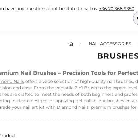
you have any questions dont hesitate to call us:
+36 70 368 9350
NAIL ACCESSORIES
BRUSHE
emium Nail Brushes – Precision Tools for Perfect
mond Nails
offers a wide selection of high-quality nail brushes, 
cision and ease. From the versatile 2in1 Brush to the expert-level
shes are crafted to meet the needs of both beginners and profes
ating intricate designs, or applying gel polish, our brushes ensu
rade your nail art kit with Diamond Nails’ premium brushes for s
Product