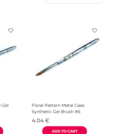
e Gel
Floral Pattern Metal Case
Synthetic Gel Brush #6
4.04
€