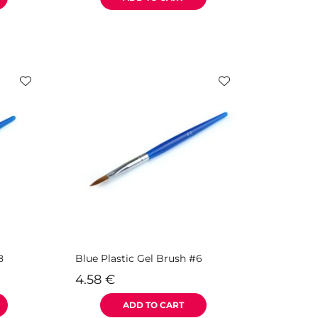
8
Blue Plastic Gel Brush #6
4.58
€