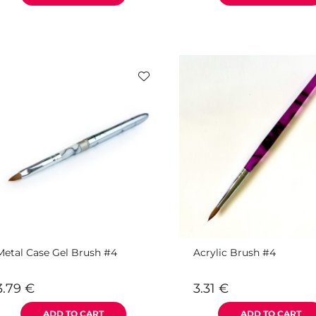
Metal Case Gel Brush #4
Acrylic Brush #4
3.79
€
3.31
€