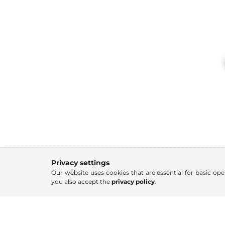
Privacy settings
Our website uses cookies that are essential for basic ope
you also accept the
privacy policy
.