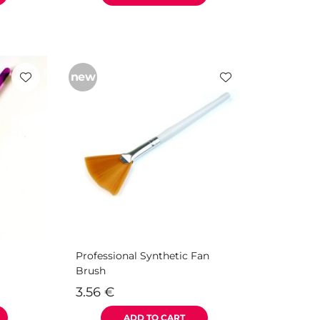
new
Professional Synthetic Fan
Brush
3.56
€