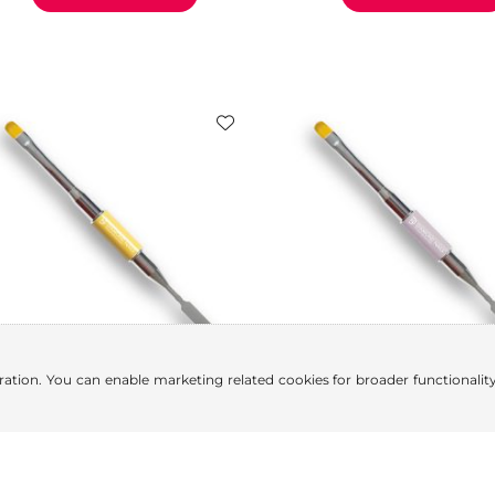
ration. You can enable marketing related cookies for broader functionality.
Polygel Brush (Dual-Ended,
Polygel Brush (Dual-End
Yellow)
Purple)
5.84
€
5.84
€