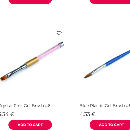
Crystal Pink Gel Brush #6
Blue Plastic Gel Brush #
5.34
€
4.33
€