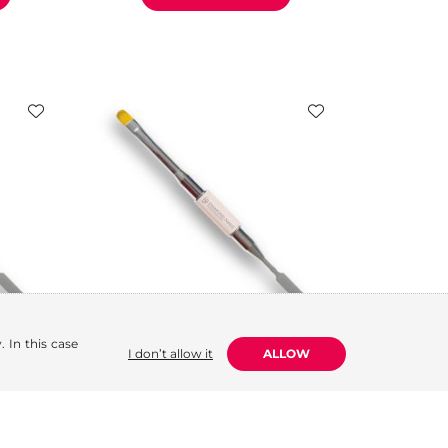
 In this case
I don’t allow it
ALLOW
ed,
Polygel Brush (Dual-Ended,
Pink)
5.84
€