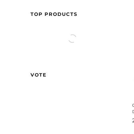
TOP PRODUCTS
VOTE