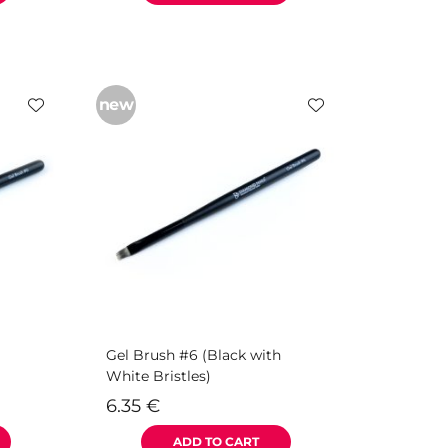
new
Gel Brush #6 (Black with
White Bristles)
6.35
€