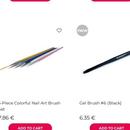
new
5-Piece Colorful Nail Art Brush
Gel Brush #6 (Black)
Set
7.86
€
6.35
€