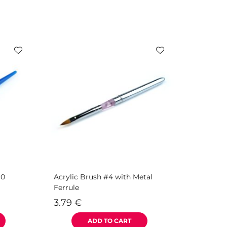
10
Acrylic Brush #4 with Metal
Ferrule
3.79
€