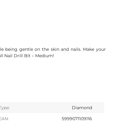
ile being gentle on the skin and nails. Make your
 Nail Drill Bit – Medium!
Type:
Diamond
EAN:
5999071109116