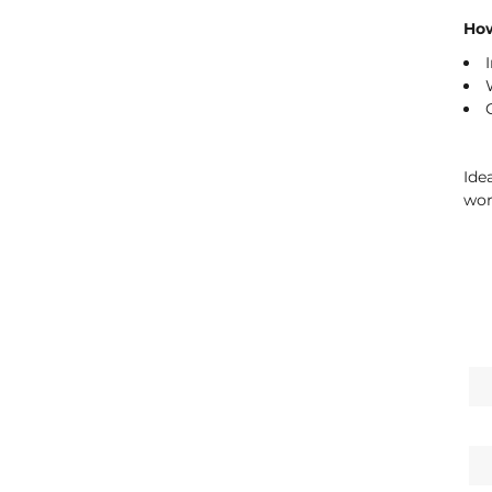
How
Ide
wor