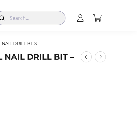
NAIL DRILL BITS
NAIL DRILL BIT –