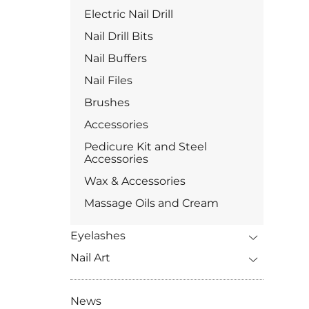
Electric Nail Drill
Nail Drill Bits
Nail Buffers
Nail Files
Brushes
Accessories
Pedicure Kit and Steel
Accessories
Wax & Accessories
Massage Oils and Cream
Eyelashes
Nail Art
News