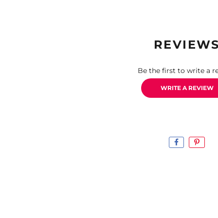
REVIEW
Be the first to write a r
WRITE A REVIEW