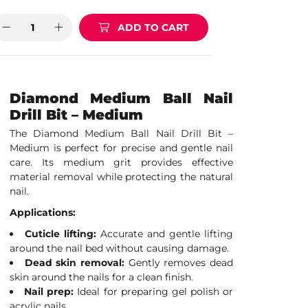
ADD TO CART
Diamond Medium Ball Nail
Drill Bit – Medium
The Diamond Medium Ball Nail Drill Bit –
Medium is perfect for precise and gentle nail
care. Its medium grit provides effective
material removal while protecting the natural
nail.
Applications:
Cuticle lifting:
Accurate and gentle lifting
around the nail bed without causing damage.
Dead skin removal:
Gently removes dead
skin around the nails for a clean finish.
Nail prep:
Ideal for preparing gel polish or
acrylic nails.