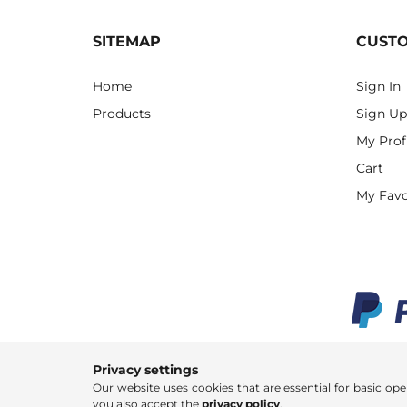
SITEMAP
CUST
Home
Sign In
Products
Sign Up
My Prof
Cart
My Favo
Privacy settings
Our website uses cookies that are essential for basic ope
you also accept the
privacy policy
.