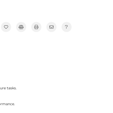
ure tasks.
ormance.