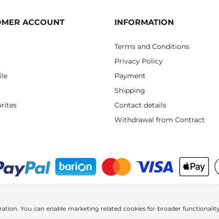
OMER ACCOUNT
INFORMATION
Terms and Conditions
Privacy Policy
ile
Payment
Shipping
rites
Contact details
Withdrawal from Contract
ration. You can enable marketing related cookies for broader functionality.