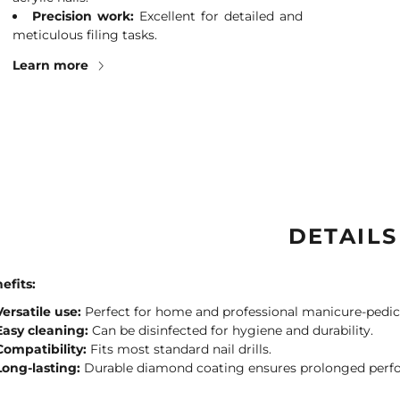
Precision work:
Excellent for detailed and
meticulous filing tasks.
Learn more
DETAILS
efits:
Versatile use:
Perfect for home and professional manicure-pedic
Easy cleaning:
Can be disinfected for hygiene and durability.
Compatibility:
Fits most standard nail drills.
Long-lasting:
Durable diamond coating ensures prolonged perf