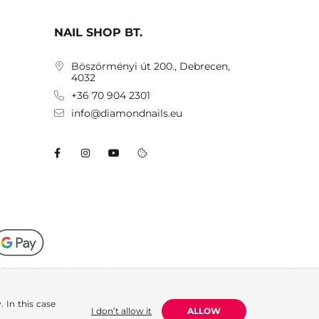
NAIL SHOP BT.
Böszörményi út 200., Debrecen,
4032
+36 70 904 2301
info@diamondnails.eu
 In this case
I don’t allow it
ALLOW