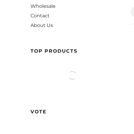
Wholesale
Contact
About Us
TOP PRODUCTS
VOTE