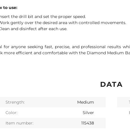
 to use:
Insert the drill bit and set the proper speed.
Work gently over the desired area with controlled movements.
Clean and disinfect after each use.
al for anyone seeking fast, precise, and professional results wh
k more efficient and comfortable with the Diamond Medium Ball
DATA
Strength:
Medium
Color:
Silver
Item number:
115438