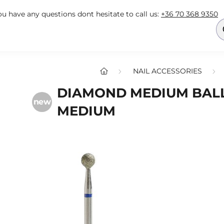
you have any questions dont hesitate to call us:
+36 70 368 9350
NAIL ACCESSORIES
DIAMOND MEDIUM BALL 
new
MEDIUM