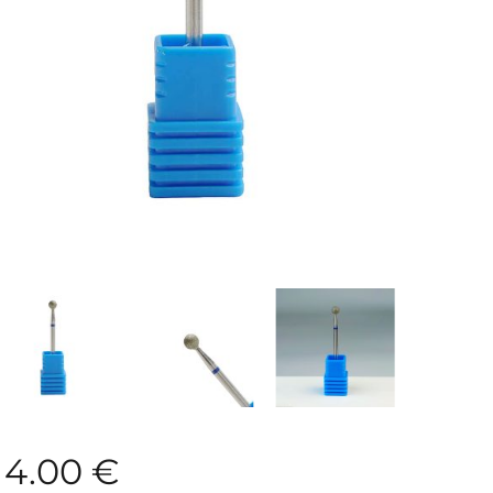
4.00
€