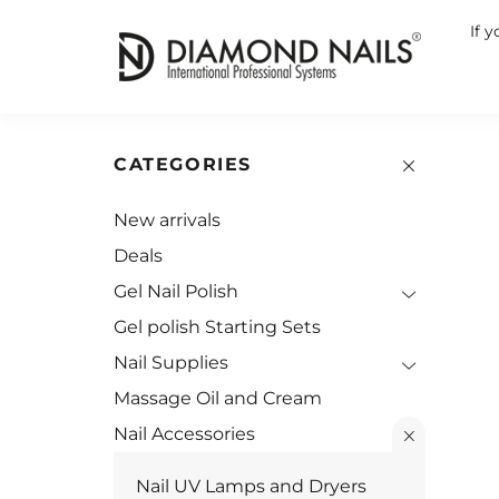
If 
CATEGORIES
New arrivals
Deals
Gel Nail Polish
Gel polish Starting Sets
Nail Supplies
Massage Oil and Cream
Nail Accessories
Nail UV Lamps and Dryers