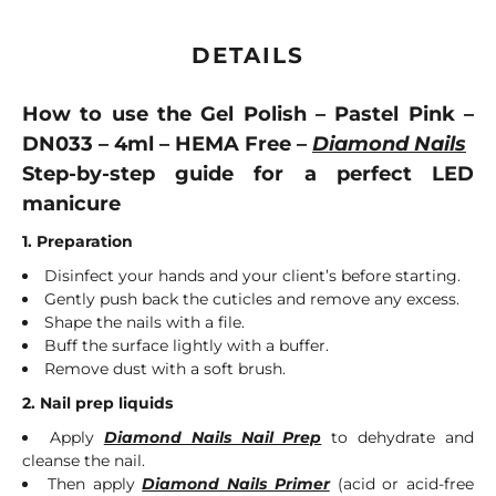
DETAILS
How to use the Gel Polish – Pastel Pink –
DN033 – 4ml – HEMA Free –
Diamond Nails
Step-by-step guide for a perfect LED
manicure
1. Preparation
Disinfect your hands and your client’s before starting.
Gently push back the cuticles and remove any excess.
Shape the nails with a file.
Buff the surface lightly with a buffer.
Remove dust with a soft brush.
2. Nail prep liquids
Apply
Diamond Nails Nail Prep
to dehydrate and
cleanse the nail.
Then apply
Diamond Nails Primer
(acid or acid-free