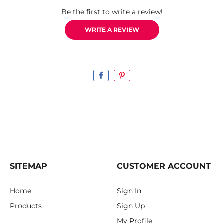
Be the first to write a review!
WRITE A REVIEW
SITEMAP
CUSTOMER ACCOUNT
Home
Sign In
Products
Sign Up
My Profile