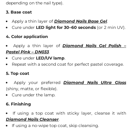
depending on the nail type).
3. Base coat
Apply a thin layer of
Diamond Nails Base Gel
.
Cure under
LED light for 30–60 seconds
(or 2 min UV).
4. Color application
Apply a thin layer of
Diamond Nails Gel Polish –
Pastel Pink – DN033
.
Cure under
LED/UV lamp
.
Repeat with a second coat for perfect pastel coverage.
5. Top coat
Apply your preferred
Diamond Nails Ultra Gloss
(shiny, matte, or flexible).
Cure under the lamp.
6. Finishing
If using a top coat with sticky layer, cleanse it with
Diamond Nails Cleanser
.
If using a no-wipe top coat, skip cleansing.