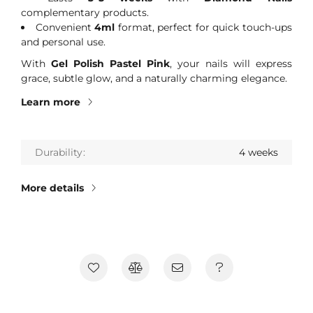
complementary products.
Convenient
4ml
format, perfect for quick touch-ups
and personal use.
With
Gel Polish Pastel Pink
, your nails will express
grace, subtle glow, and a naturally charming elegance.
Learn more
Durability
4 weeks
More details