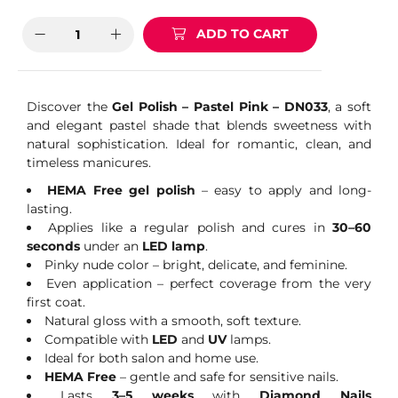
ADD TO CART
Discover the
Gel Polish – Pastel Pink – DN033
, a soft
and elegant pastel shade that blends sweetness with
natural sophistication. Ideal for romantic, clean, and
timeless manicures.
HEMA Free gel polish
– easy to apply and long-
lasting.
Applies like a regular polish and cures in
30–60
seconds
under an
LED lamp
.
Pinky nude color – bright, delicate, and feminine.
Even application – perfect coverage from the very
first coat.
Natural gloss with a smooth, soft texture.
Compatible with
LED
and
UV
lamps.
Ideal for both salon and home use.
HEMA Free
– gentle and safe for sensitive nails.
Lasts
3–5 weeks
with
Diamond Nails