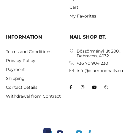
Cart
My Favorites
INFORMATION
NAIL SHOP BT.
Böszörményi út 200.,
Terms and Conditions
Debrecen, 4032
Privacy Policy
+36 70 904 2301
Payment
info@diamondnails.eu
Shipping
Contact details
Withdrawal from Contract