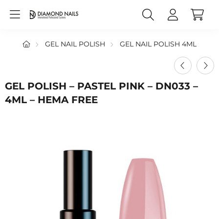
GEL NAIL POLISH
GEL NAIL POLISH 4ML
GEL POLISH – PASTEL PINK – DN033 –
4ML – HEMA FREE