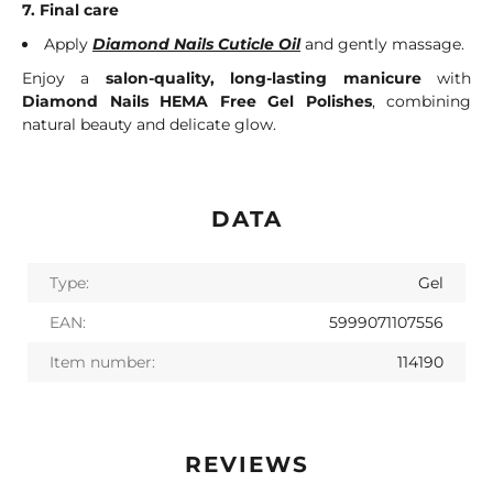
7. Final care
Apply
Diamond Nails Cuticle Oil
and gently massage.
Enjoy a
salon-quality, long-lasting manicure
with
Diamond Nails HEMA Free Gel Polishes
, combining
natural beauty and delicate glow.
DATA
Type:
Gel
EAN:
5999071107556
Item number:
114190
REVIEWS