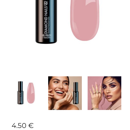
4.50
€