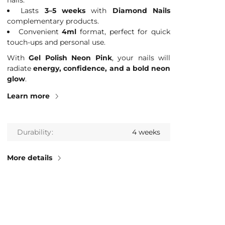
nails.
Lasts
3–5 weeks
with
Diamond Nails
complementary products.
Convenient
4ml
format, perfect for quick
touch-ups and personal use.
With
Gel Polish Neon Pink
, your nails will
radiate
energy, confidence, and a bold neon
glow
.
Learn more
Durability
4 weeks
More details