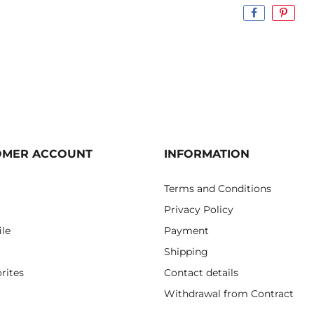
OMER ACCOUNT
INFORMATION
Terms and Conditions
Privacy Policy
ile
Payment
Shipping
rites
Contact details
Withdrawal from Contract