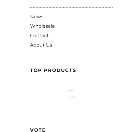
News
Wholesale
Contact
About Us
TOP PRODUCTS
VOTE