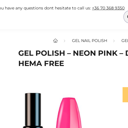
you have any questions dont hesitate to call us:
+36 70 368 9350
GEL NAIL POLISH
GE
GEL POLISH – NEON PINK – 
HEMA FREE