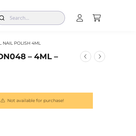
L NAIL POLISH 4ML
DN048 – 4ML –
Not available for purchase!