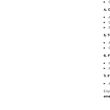
4. 
5. 
6. 
7. 
Enj
ene