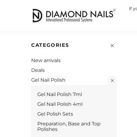
If 
CATEGORIES
New arrivals
Deals
Gel Nail Polish
Gel Nail Polish 7ml
Gel Nail Polish 4ml
Gel Polish Sets
Preparation, Base and Top
Polishes