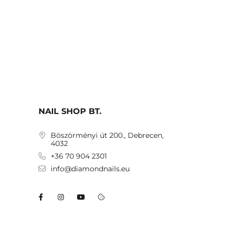
NAIL SHOP BT.
Böszörményi út 200., Debrecen,
4032
+36 70 904 2301
info@diamondnails.eu