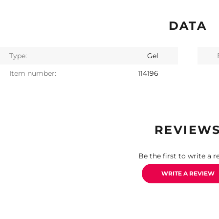
DATA
Type:
Gel
Item number:
114196
REVIEW
Be the first to write a r
WRITE A REVIEW