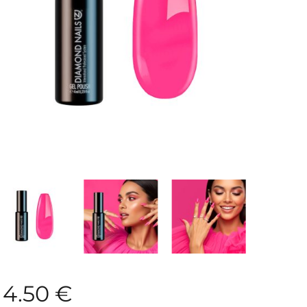
4.50
€