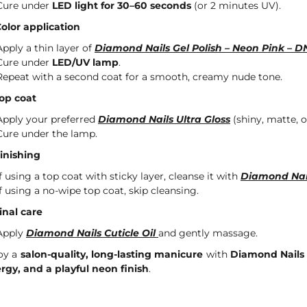
Cure under
LED light for 30–60 seconds
(or 2 minutes UV).
Color application
Apply a thin layer of
Diamond Nails Gel Polish – Neon Pink – 
Cure under
LED/UV lamp
.
Repeat with a second coat for a smooth, creamy nude tone.
Top coat
Apply your preferred
Diamond Nails Ultra Gloss
(shiny, matte, or
Cure under the lamp.
Finishing
If using a top coat with sticky layer, cleanse it with
Diamond Nai
If using a no-wipe top coat, skip cleansing.
Final care
Apply
Diamond Nails Cuticle Oil
and gently massage.
oy a
salon-quality, long-lasting manicure
with
Diamond Nails 
rgy, and a playful neon finish
.