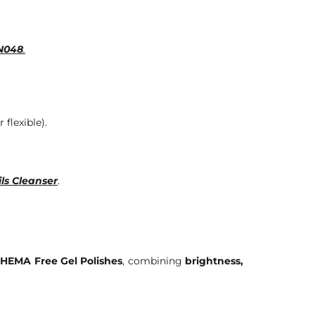
DN048
.
 flexible).
ls Cleanser
.
HEMA Free Gel Polishes
, combining
brightness,