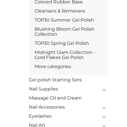
Colored Rubber Base
Cleansers & Removers
TOP30 Summer Gel Polish
Blushing Bloom Gel Polish
Collection
TOP30 Spring Gel Polish
Midnight Glam Collection -
Gold Flakes Gel Polish
More categories
Gel polish Starting Sets
Nail Supplies
Massage Oil and Cream
Nail Accessories
Eyelashes
Nail Art