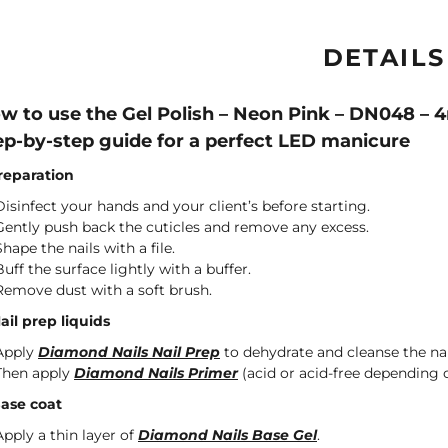
DETAILS
w to use the Gel Polish – Neon Pink – DN048 – 
ep-by-step guide for a perfect LED manicure
Preparation
Disinfect your hands and your client’s before starting.
Gently push back the cuticles and remove any excess.
Shape the nails with a file.
Buff the surface lightly with a buffer.
Remove dust with a soft brush.
Nail prep liquids
Apply
Diamond Nails Nail Prep
to dehydrate and cleanse the nai
Then apply
Diamond Nails Primer
(acid or acid-free depending o
Base coat
Apply a thin layer of
Diamond Nails Base Gel
.