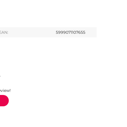
EAN:
5999071107655
S
eview!