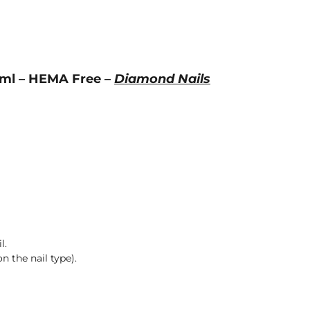
4ml – HEMA Free –
Diamond Nails
l.
n the nail type).