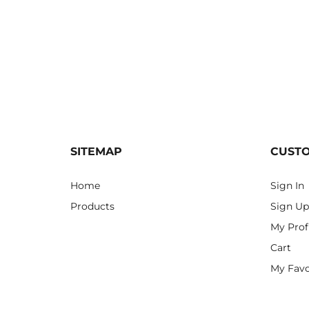
SITEMAP
CUST
Home
Sign In
Products
Sign Up
My Prof
Cart
My Favo