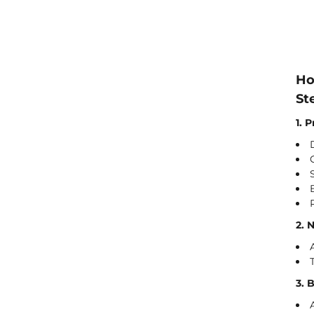
Ho
St
1. 
2. 
3. 