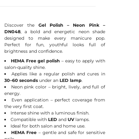
Discover the
Gel Polish – Neon Pink –
DN048
, a bold and energetic neon shade
designed to make every manicure pop.
Perfect for fun, youthful looks full of
brightness and confidence.
HEMA Free gel polish
– easy to apply with
salon-quality shine.
Applies like a regular polish and cures in
30–60 seconds
under an
LED lamp
.
Neon pink color – bright, lively, and full of
energy.
Even application – perfect coverage from
the very first coat.
Intense shine with a luminous finish.
Compatible with
LED
and
UV
lamps.
Ideal for both salon and home use.
HEMA Free
– gentle and safe for sensitive