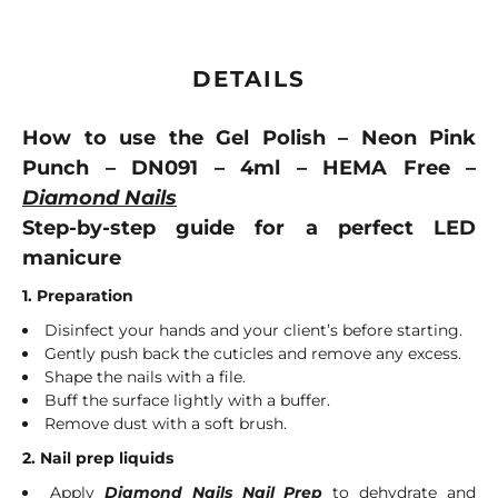
DETAILS
How to use the Gel Polish – Neon Pink
Punch – DN091 – 4ml – HEMA Free –
Diamond Nails
Step-by-step guide for a perfect LED
manicure
1. Preparation
Disinfect your hands and your client’s before starting.
Gently push back the cuticles and remove any excess.
Shape the nails with a file.
Buff the surface lightly with a buffer.
Remove dust with a soft brush.
2. Nail prep liquids
Apply
Diamond Nails Nail Prep
to dehydrate and