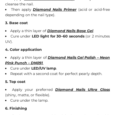
cleanse the nail.
Then apply
Diamond Nails Primer
(acid or acid-free
depending on the nail type).
3. Base coat
Apply a thin layer of
Diamond Nails Base Gel
.
Cure under
LED light for 30–60 seconds
(or 2 minutes
UV).
4. Color application
Apply a thin layer of
Diamond Nails Gel Polish – Neon
Pink Punch – DN091
.
Cure under
LED/UV lamp
.
Repeat with a second coat for perfect pearly depth.
5. Top coat
Apply your preferred
Diamond Nails Ultra Gloss
(shiny, matte, or flexible).
Cure under the lamp.
6. Finishing