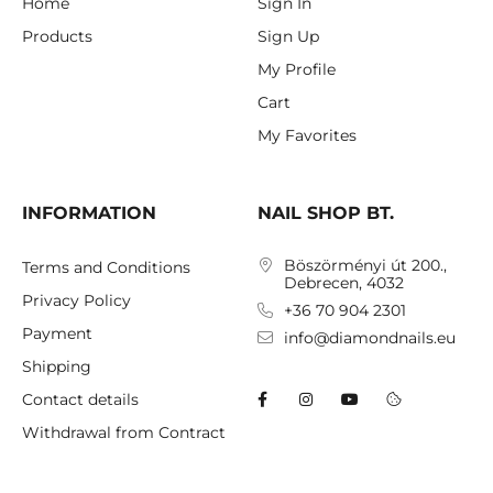
Home
Sign In
Products
Sign Up
My Profile
Cart
My Favorites
INFORMATION
NAIL SHOP BT.
Böszörményi út 200.,
Terms and Conditions
Debrecen, 4032
Privacy Policy
+36 70 904 2301
Payment
info@diamondnails.eu
Shipping
Contact details
Withdrawal from Contract