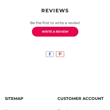
REVIEWS
Be the first to write a review!
WRITE A REVIEW
SITEMAP
CUSTOMER ACCOUNT