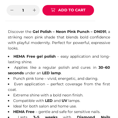
ADD TO CART
Discover the
Gel Polish – Neon Pink Punch – DN091
, a
striking neon pink shade that blends bold confidence
with playful modernity. Perfect for powerful, expressive
looks.
HEMA Free gel polish
– easy application and long-
lasting shine.
Applies like a regular polish and cures in
30–60
seconds
under an
LED lamp
.
Punch pink tone – vivid, energetic, and daring.
Even application – perfect coverage from the first
coat.
Extreme shine with a bold neon finish.
Compatible with
LED
and
UV
lamps.
Ideal for both salon and home use.
HEMA Free
– gentle and safe for sensitive nails.
Lasts
3–5 weeks
with
Diamond Nails