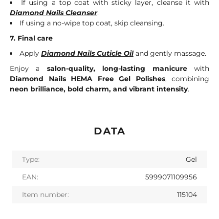
If using a top coat with sticky layer, cleanse it with
Diamond Nails Cleanser
.
If using a no-wipe top coat, skip cleansing.
7. Final care
Apply
Diamond Nails Cuticle Oil
and gently massage.
Enjoy a
salon-quality, long-lasting manicure
with
Diamond Nails HEMA Free Gel Polishes
, combining
neon brilliance, bold charm, and vibrant intensity
.
DATA
Type:
Gel
EAN:
5999071109956
Item number:
115104