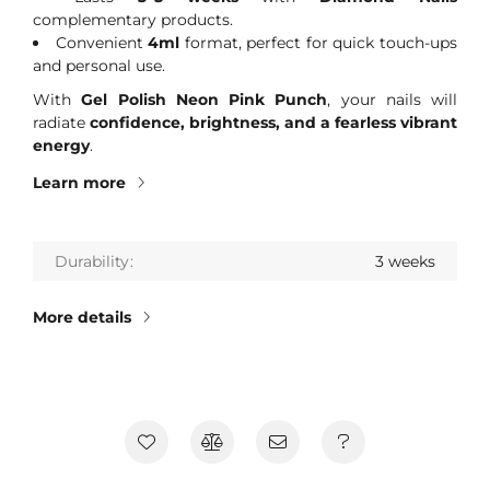
complementary products.
Convenient
4ml
format, perfect for quick touch-ups
and personal use.
With
Gel Polish Neon Pink Punch
, your nails will
radiate
confidence, brightness, and a fearless vibrant
energy
.
Learn more
Durability
3 weeks
More details