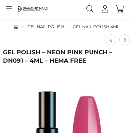
GEL NAIL POLISH
GEL NAIL POLISH 4ML
GEL POLISH – NEON PINK PUNCH –
DN091 – 4ML – HEMA FREE