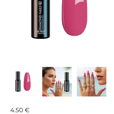
4.50
€