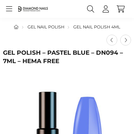
GEL NAIL POLISH
GEL NAIL POLISH 4ML
GEL POLISH – PASTEL BLUE – DN094 –
7ML – HEMA FREE