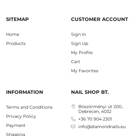
SITEMAP
CUSTOMER ACCOUNT
Home
Sign In
Products
Sign Up
My Profile
Cart
My Favorites
INFORMATION
NAIL SHOP BT.
Böszörményi út 200.,
Terms and Conditions
Debrecen, 4032
Privacy Policy
+36 70 904 2301
Payment
info@diamondnails.eu
Shipping