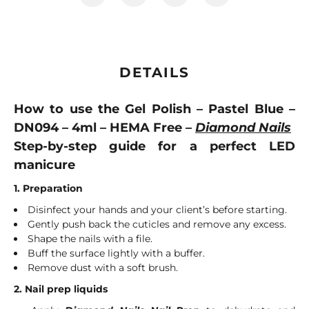
DETAILS
How to use the Gel Polish – Pastel Blue –
DN094 – 4ml – HEMA Free –
Diamond Nails
Step-by-step guide for a perfect LED
manicure
1. Preparation
Disinfect your hands and your client’s before starting.
Gently push back the cuticles and remove any excess.
Shape the nails with a file.
Buff the surface lightly with a buffer.
Remove dust with a soft brush.
2. Nail prep liquids