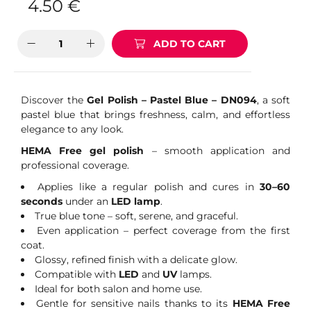
4.50
€
ADD TO CART
Discover the
Gel Polish – Pastel Blue – DN094
, a soft
pastel blue that brings freshness, calm, and effortless
elegance to any look.
HEMA Free gel polish
– smooth application and
professional coverage.
Applies like a regular polish and cures in
30–60
seconds
under an
LED lamp
.
True blue tone – soft, serene, and graceful.
Even application – perfect coverage from the first
coat.
Glossy, refined finish with a delicate glow.
Compatible with
LED
and
UV
lamps.
Ideal for both salon and home use.
Gentle for sensitive nails thanks to its
HEMA Free