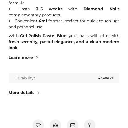
formula.
Lasts
3–5 weeks
with
Diamond Nails
complementary products.
Convenient
4ml
format, perfect for quick touch-ups
and personal use.
With
Gel Polish Pastel Blue
, your nails will shine with
fresh serenity, pastel elegance, and a clean modern
look
.
Learn more
Durability
4 weeks
More details