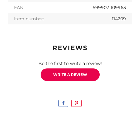
EAN:
5999071109963
Item number:
114209
REVIEWS
Be the first to write a review!
WRITE A REVIEW