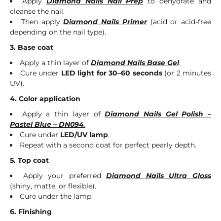
Apply
Diamond Nails Nail Prep
to dehydrate and
cleanse the nail.
Then apply
Diamond Nails Primer
(acid or acid-free
depending on the nail type).
3. Base coat
Apply a thin layer of
Diamond Nails Base Gel
.
Cure under
LED light for 30–60 seconds
(or 2 minutes
UV).
4. Color application
Apply a thin layer of
Diamond Nails Gel Polish –
Pastel Blue – DN094
.
Cure under
LED/UV lamp
.
Repeat with a second coat for perfect pearly depth.
5. Top coat
Apply your preferred
Diamond Nails Ultra Gloss
(shiny, matte, or flexible).
Cure under the lamp.
6. Finishing