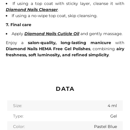
If using a top coat with sticky layer, cleanse it with
Diamond Nails Cleanser
.
If using a no-wipe top coat, skip cleansing.
7. Final care
Apply
Diamond Nails Cuticle Oil
and gently massage.
Enjoy a
salon-quality, long-lasting manicure
with
Diamond Nails HEMA Free Gel Polishes
, combining
airy
freshness, soft luminosity, and refined simplicity
.
DATA
Size:
4 ml
Type:
Gel
Color:
Pastel Blue