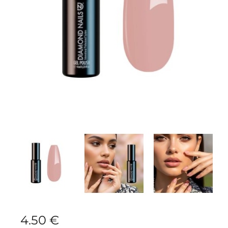
4.50
€