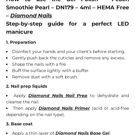
Smoothie Pearl – DN179 – 4ml – HEMA Free
–
Diamond Nails
Step-by-step guide for a perfect LED
manicure
1. Preparation
Disinfect your hands and your client’s before starting.
Gently push back the cuticles and remove any excess.
Shape the nails with a file.
Buff the surface lightly with a buffer.
Remove dust with a soft brush.
2. Nail prep liquids
Apply
Diamond Nails Nail Prep
to dehydrate and
cleanse the nail.
Then apply
Diamond Nails Primer
(acid or acid-free
depending on the nail type).
3. Base coat
Apply a thin layer of
Diamond Nails Base Gel
.