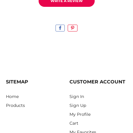
WRITE A REVIEW
SITEMAP
CUSTOMER ACCOUNT
Home
Sign In
Products
Sign Up
My Profile
Cart
My Favorites