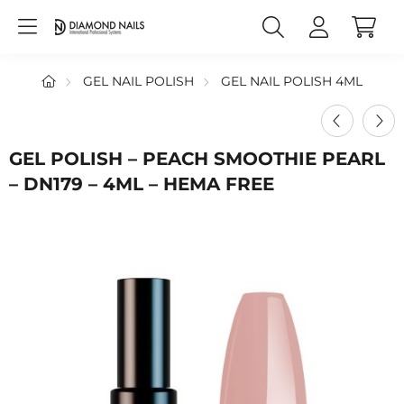
GEL NAIL POLISH
GEL NAIL POLISH 4ML
GEL POLISH – PEACH SMOOTHIE PEARL
– DN179 – 4ML – HEMA FREE