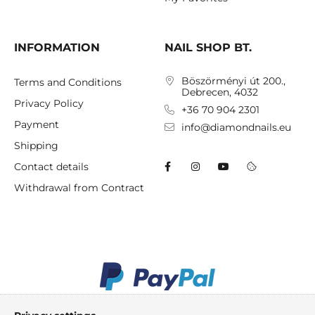
INFORMATION
NAIL SHOP BT.
Böszörményi út 200.,
Terms and Conditions
Debrecen, 4032
Privacy Policy
+36 70 904 2301
Payment
info@diamondnails.eu
Shipping
Contact details
Withdrawal from Contract