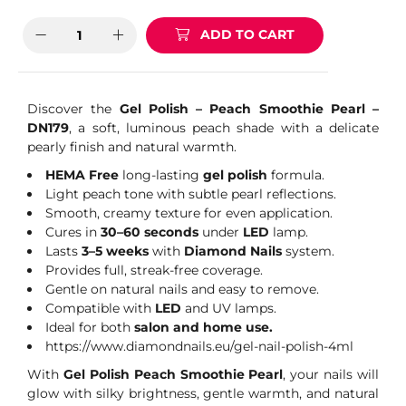
ADD TO CART
Discover the
Gel Polish – Peach Smoothie Pearl –
DN179
, a soft, luminous peach shade with a delicate
pearly finish and natural warmth.
HEMA Free
long-lasting
gel polish
formula.
Light peach tone with subtle pearl reflections.
Smooth, creamy texture for even application.
Cures in
30–60 seconds
under
LED
lamp.
Lasts
3–5 weeks
with
Diamond Nails
system.
Provides full, streak-free coverage.
Gentle on natural nails and easy to remove.
Compatible with
LED
and UV lamps.
Ideal for both
salon and home use.
https://www.diamondnails.eu/gel-nail-polish-4ml
With
Gel Polish Peach Smoothie Pearl
, your nails will
glow with silky brightness, gentle warmth, and natural