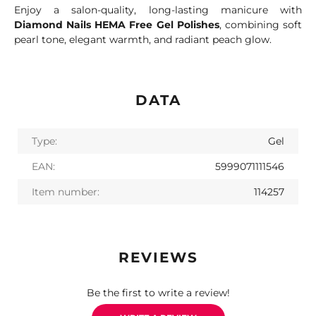
Enjoy a salon-quality, long-lasting manicure with
Diamond Nails HEMA Free Gel Polishes
, combining soft
pearl tone, elegant warmth, and radiant peach glow.
DATA
Type:
Gel
EAN:
5999071111546
Item number:
114257
REVIEWS
Be the first to write a review!