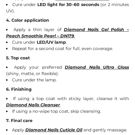
Cure under
LED light for 30–60 seconds
(or 2 minutes
UV).
4. Color application
Apply a thin layer of
Diamond Nails Gel Polish –
Peach Smoothie Pearl – DN179
.
Cure under
LED/UV lamp
.
Repeat for a second coat for full, even coverage.
5. Top coat
Apply your preferred
Diamond Nails Ultra Gloss
(shiny, matte, or flexible).
Cure under the lamp.
6. Finishing
If using a top coat with sticky layer, cleanse it with
Diamond Nails Cleanser
.
If using a no-wipe top coat, skip cleansing.
7. Final care
Apply
Diamond Nails Cuticle Oil
and gently massage.