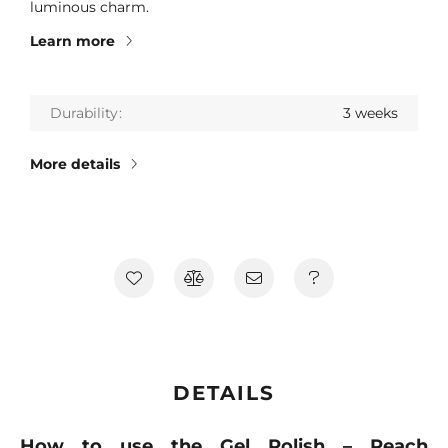
luminous charm.
Learn more
Durability
3 weeks
More details
DETAILS
How to use the Gel Polish – Peach