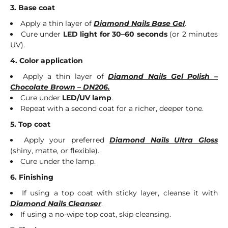
3. Base coat
Apply a thin layer of
Diamond Nails Base Gel
.
Cure under
LED light for 30–60 seconds
(or 2 minutes
UV).
4. Color application
Apply a thin layer of
Diamond Nails Gel Polish –
Chocolate Brown – DN206.
Cure under
LED/UV lamp
.
Repeat with a second coat for a richer, deeper tone.
5. Top coat
Apply your preferred
Diamond Nails Ultra Gloss
(shiny, matte, or flexible).
Cure under the lamp.
6. Finishing
If using a top coat with sticky layer, cleanse it with
Diamond Nails Cleanser
.
If using a no-wipe top coat, skip cleansing.