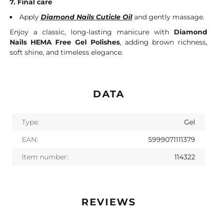
7. Final care
Apply
Diamond Nails Cuticle Oil
and gently massage.
Enjoy a classic, long-lasting manicure with
Diamond
Nails HEMA Free Gel Polishes
, adding brown richness,
soft shine, and timeless elegance.
DATA
Type:
Gel
EAN:
5999071111379
Item number:
114322
REVIEWS