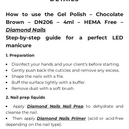
How to use the Gel Polish – Chocolate
Brown – DN206 – 4ml – HEMA Free –
Diamond Nails
Step-by-step guide for a perfect LED
manicure
1. Preparation
Disinfect your hands and your client’s before starting.
Gently push back the cuticles and remove any excess.
Shape the nails with a file.
Buff the surface lightly with a buffer.
Remove dust with a soft brush.
2. Nail prep liquids
Apply
Diamond Nails Nail Prep
to dehydrate and
cleanse the nail.
Then apply
Diamond Nails Primer
(acid or acid-free
depending on the nail type).