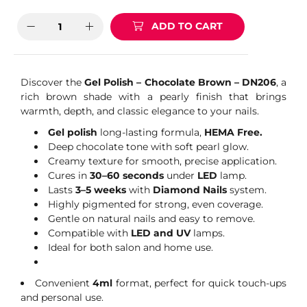
ADD TO CART
Discover the
Gel Polish – Chocolate Brown – DN206
, a
rich brown shade with a pearly finish that brings
warmth, depth, and classic elegance to your nails.
Gel polish
long-lasting formula,
HEMA Free.
Deep chocolate tone with soft pearl glow.
Creamy texture for smooth, precise application.
Cures in
30–60 seconds
under
LED
lamp.
Lasts
3–5 weeks
with
Diamond Nails
system.
Highly pigmented for strong, even coverage.
Gentle on natural nails and easy to remove.
Compatible with
LED and UV
lamps.
Ideal for both salon and home use.
Convenient
4ml
format, perfect for quick touch-ups
and personal use.