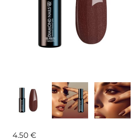
4.50
€