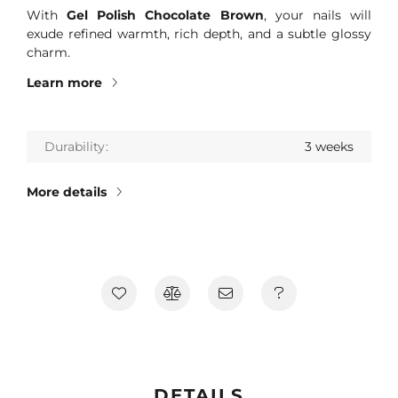
With
Gel Polish Chocolate Brown
, your nails will
exude refined warmth, rich depth, and a subtle glossy
charm.
Learn more
Durability
3 weeks
More details
DETAILS