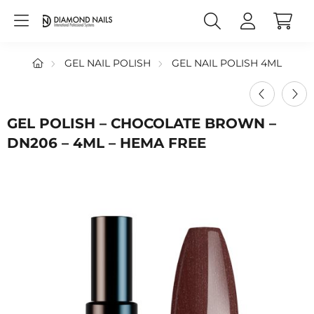
GEL NAIL POLISH
GEL NAIL POLISH 4ML
GEL POLISH – CHOCOLATE BROWN –
DN206 – 4ML – HEMA FREE