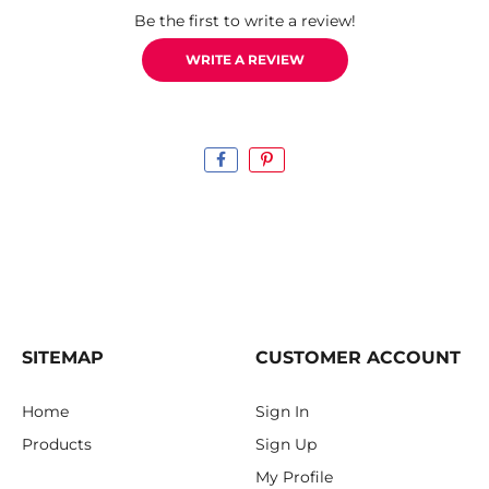
Be the first to write a review!
WRITE A REVIEW
SITEMAP
CUSTOMER ACCOUNT
Home
Sign In
Products
Sign Up
My Profile