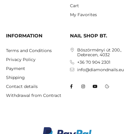
Cart
My Favorites
INFORMATION
NAIL SHOP BT.
Böszörményi út 200.,
Terms and Conditions
Debrecen, 4032
Privacy Policy
+36 70 904 2301
Payment
info@diamondnails.eu
Shipping
Contact details
Withdrawal from Contract