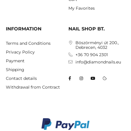
My Favorites
INFORMATION
NAIL SHOP BT.
Böszörményi út 200.,
Terms and Conditions
Debrecen, 4032
Privacy Policy
+36 70 904 2301
Payment
info@diamondnails.eu
Shipping
Contact details
Withdrawal from Contract