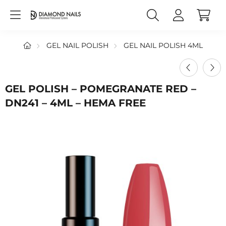
GEL NAIL POLISH
GEL NAIL POLISH 4ML
GEL POLISH – POMEGRANATE RED –
DN241 – 4ML – HEMA FREE