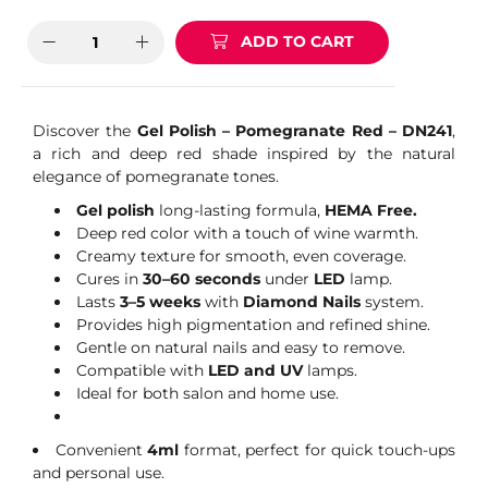
ADD TO CART
Discover the
Gel Polish – Pomegranate Red – DN241
,
a rich and deep red shade inspired by the natural
elegance of pomegranate tones.
Gel polish
long-lasting formula,
HEMA Free.
Deep red color with a touch of wine warmth.
Creamy texture for smooth, even coverage.
Cures in
30–60 seconds
under
LED
lamp.
Lasts
3–5 weeks
with
Diamond Nails
system.
Provides high pigmentation and refined shine.
Gentle on natural nails and easy to remove.
Compatible with
LED and UV
lamps.
Ideal for both salon and home use.
Convenient
4ml
format, perfect for quick touch-ups
and personal use.