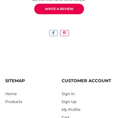
WRITE A REVIEW
SITEMAP
CUSTOMER ACCOUNT
Home
Sign In
Products
Sign Up
My Profile
Cart