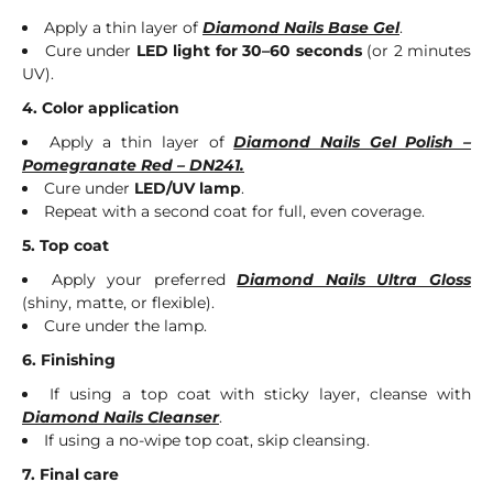
Apply a thin layer of
Diamond Nails Base Gel
.
Cure under
LED light for 30–60 seconds
(or 2 minutes
UV).
4. Color application
Apply a thin layer of
Diamond Nails Gel Polish –
Pomegranate Red – DN241.
Cure under
LED/UV lamp
.
Repeat with a second coat for full, even coverage.
5. Top coat
Apply your preferred
Diamond Nails Ultra Gloss
(shiny, matte, or flexible).
Cure under the lamp.
6. Finishing
If using a top coat with sticky layer, cleanse with
Diamond Nails Cleanser
.
If using a no-wipe top coat, skip cleansing.
7. Final care