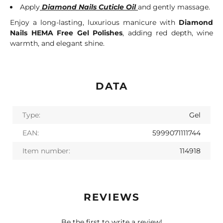
Apply
Diamond Nails Cuticle Oil
and gently massage.
Enjoy a long-lasting, luxurious manicure with
Diamond
Nails HEMA Free Gel Polishes
, adding red depth, wine
warmth, and elegant shine.
DATA
Type:
Gel
EAN:
5999071111744
Item number:
114918
REVIEWS
Be the first to write a review!