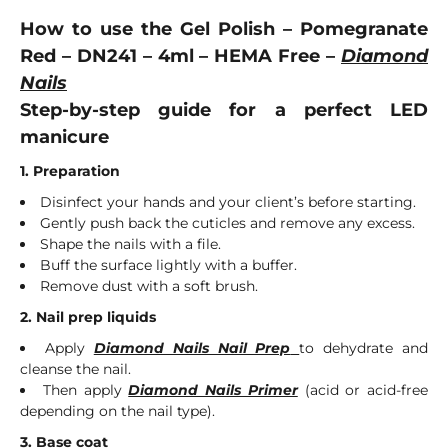
How to use the Gel Polish – Pomegranate
Red – DN241 – 4ml – HEMA Free –
Diamond
Nails
Step-by-step guide for a perfect LED
manicure
1. Preparation
Disinfect your hands and your client’s before starting.
Gently push back the cuticles and remove any excess.
Shape the nails with a file.
Buff the surface lightly with a buffer.
Remove dust with a soft brush.
2. Nail prep liquids
Apply
Diamond Nails Nail Prep
to dehydrate and
cleanse the nail.
Then apply
Diamond Nails Primer
(acid or acid-free
depending on the nail type).
3. Base coat