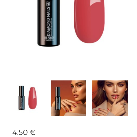
4.50
€