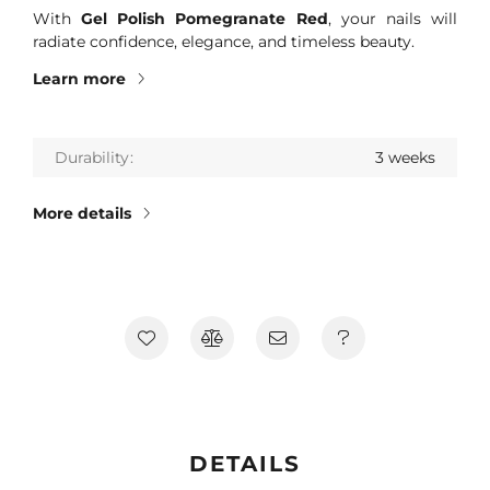
With
Gel Polish Pomegranate Red
, your nails will
radiate confidence, elegance, and timeless beauty.
Learn more
Durability
3 weeks
More details
DETAILS