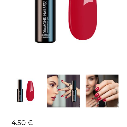
4.50
€