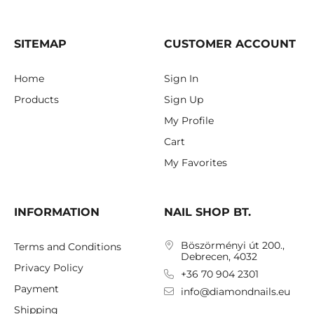
SITEMAP
CUSTOMER ACCOUNT
Home
Sign In
Products
Sign Up
My Profile
Cart
My Favorites
INFORMATION
NAIL SHOP BT.
Böszörményi út 200.,
Terms and Conditions
Debrecen, 4032
Privacy Policy
+36 70 904 2301
Payment
info@diamondnails.eu
Shipping