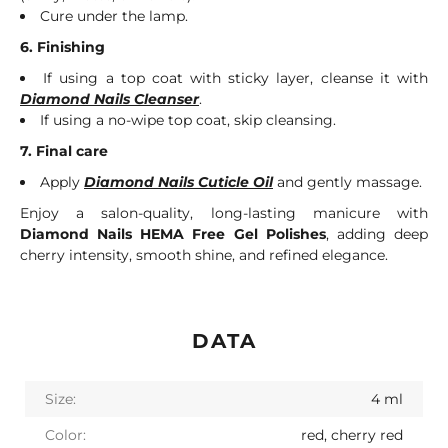
Cure under the lamp.
6. Finishing
If using a top coat with sticky layer, cleanse it with
Diamond Nails Cleanser
.
If using a no-wipe top coat, skip cleansing.
7. Final care
Apply
Diamond Nails Cuticle Oil
and gently massage.
Enjoy a salon-quality, long-lasting manicure with
Diamond Nails HEMA Free Gel Polishes
, adding deep
cherry intensity, smooth shine, and refined elegance.
DATA
Size:
4 ml
Color:
red, cherry red