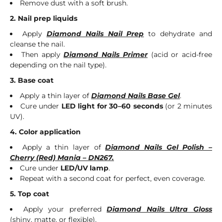
Remove dust with a soft brush.
2. Nail prep liquids
Apply
Diamond Nails Nail Prep
to dehydrate and
cleanse the nail.
Then apply
Diamond Nails Primer
(acid or acid-free
depending on the nail type).
3. Base coat
Apply a thin layer of
Diamond Nails Base Gel
.
Cure under
LED light for 30–60 seconds
(or 2 minutes
UV).
4. Color application
Apply a thin layer of
Diamond Nails Gel Polish –
Cherry (Red) Mania – DN267.
Cure under
LED/UV lamp
.
Repeat with a second coat for perfect, even coverage.
5. Top coat
Apply your preferred
Diamond Nails Ultra Gloss
(shiny, matte, or flexible).