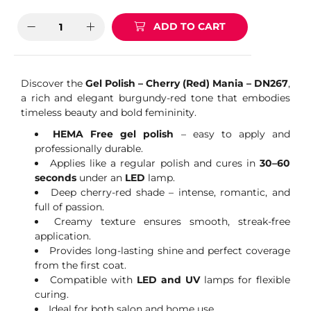
ADD TO CART
Discover the
Gel Polish – Cherry (Red) Mania – DN267
,
a rich and elegant burgundy-red tone that embodies
timeless beauty and bold femininity.
HEMA Free gel polish
– easy to apply and
professionally durable.
Applies like a regular polish and cures in
30–60
seconds
under an
LED
lamp.
Deep cherry-red shade – intense, romantic, and
full of passion.
Creamy texture ensures smooth, streak-free
application.
Provides long-lasting shine and perfect coverage
from the first coat.
Compatible with
LED and UV
lamps for flexible
curing.
Ideal for both salon and home use.