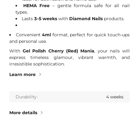
HEMA Free
– gentle formula safe for all nail
types.
Lasts
3–5 weeks
with
Diamond Nails
products.
Convenient
4ml
format, perfect for quick touch-ups
and personal use.
With
Gel Polish Cherry (Red) Mania
, your nails will
express timeless glamour, vibrant warmth, and
irresistible sophistication.
Learn more
Durability
4 weeks
More details