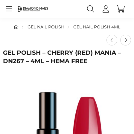
GEL NAIL POLISH
GEL NAIL POLISH 4ML
GEL POLISH – CHERRY (RED) MANIA –
DN267 – 4ML – HEMA FREE