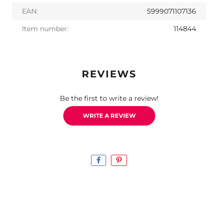
EAN:
5999071107136
Item number:
114844
REVIEWS
Be the first to write a review!
WRITE A REVIEW