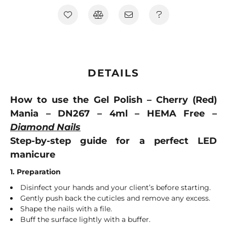
DETAILS
How to use the Gel Polish – Cherry (Red)
Mania – DN267 – 4ml – HEMA Free –
Diamond Nails
Step-by-step guide for a perfect LED
manicure
1. Preparation
Disinfect your hands and your client’s before starting.
Gently push back the cuticles and remove any excess.
Shape the nails with a file.
Buff the surface lightly with a buffer.